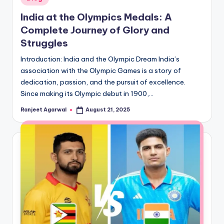
in
India at the Olympics Medals: A
Complete Journey of Glory and
Struggles
Introduction: India and the Olympic Dream India’s
association with the Olympic Games is a story of
dedication, passion, and the pursuit of excellence.
Since making its Olympic debut in 1900,…
Ranjeet Agarwal
August 21, 2025
Posted
by