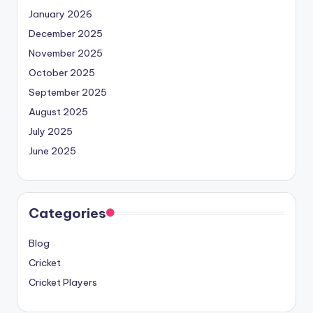
January 2026
December 2025
November 2025
October 2025
September 2025
August 2025
July 2025
June 2025
Categories
Blog
Cricket
Cricket Players