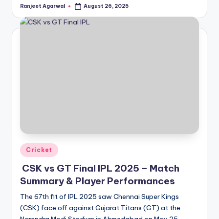
Ranjeet Agarwal
August 26, 2025
Posted
by
Posted
Cricket
in
CSK vs GT Final IPL 2025 – Match
Summary & Player Performances
The 67th fit of IPL 2025 saw Chennai Super Kings
(CSK) face off against Gujarat Titans (GT) at the