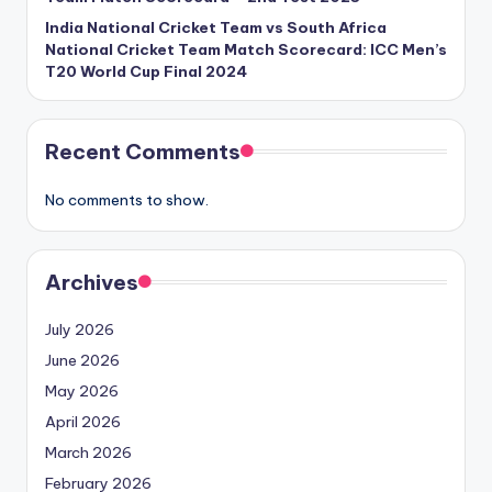
India National Cricket Team vs South Africa
National Cricket Team Match Scorecard: ICC Men’s
T20 World Cup Final 2024
Recent Comments
No comments to show.
Archives
July 2026
June 2026
May 2026
April 2026
March 2026
February 2026