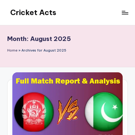
Cricket Acts
Skip
to
content
Month:
August 2025
Home
»
Archives for August 2025