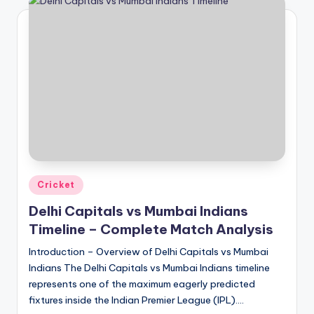
Posted
Cricket
in
Delhi Capitals vs Mumbai Indians
Timeline – Complete Match Analysis
Introduction – Overview of Delhi Capitals vs Mumbai
Indians The Delhi Capitals vs Mumbai Indians timeline
represents one of the maximum eagerly predicted
fixtures inside the Indian Premier League (IPL).…