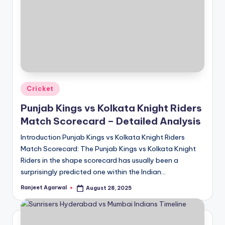
Posted
Cricket
in
Punjab Kings vs Kolkata Knight Riders
Match Scorecard – Detailed Analysis
Introduction Punjab Kings vs Kolkata Knight Riders
Match Scorecard: The Punjab Kings vs Kolkata Knight
Riders in the shape scorecard has usually been a
surprisingly predicted one within the Indian…
Ranjeet Agarwal
August 28, 2025
Posted
by