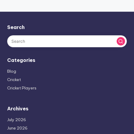
Search
Categories
Blog
Cricket
Cricket Players
Archives
July 2026
June 2026