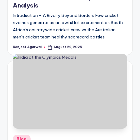
Analysis
Introduction – A Rivalry Beyond Borders Few cricket
rivalries generate as an awful lot excitement as South
Africa's countrywide cricket crew vs the Australian
men’s cricket team healthy scorecard battles.…
Ranjeet Agarwal
August 22, 2025
Posted
by
Posted
Blog