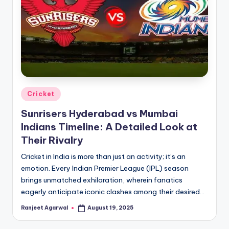
Posted
Cricket
in
Sunrisers Hyderabad vs Mumbai
Indians Timeline: A Detailed Look at
Their Rivalry
Cricket in India is more than just an activity; it’s an
emotion. Every Indian Premier League (IPL) season
brings unmatched exhilaration, wherein fanatics
eagerly anticipate iconic clashes among their desired…
Ranjeet Agarwal
August 19, 2025
Posted
by