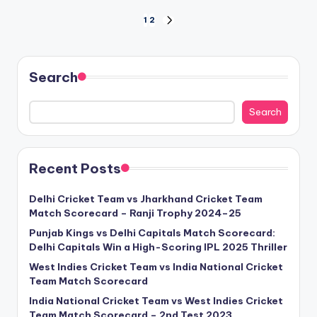
Posts
1
2
NEXT
PAGE
pagination
Search
Search
Recent Posts
Delhi Cricket Team vs Jharkhand Cricket Team
Match Scorecard – Ranji Trophy 2024–25
Punjab Kings vs Delhi Capitals Match Scorecard:
Delhi Capitals Win a High-Scoring IPL 2025 Thriller
West Indies Cricket Team vs India National Cricket
Team Match Scorecard
India National Cricket Team vs West Indies Cricket
Team Match Scorecard – 2nd Test 2023