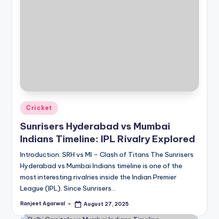
Posted
Cricket
in
Sunrisers Hyderabad vs Mumbai
Indians Timeline: IPL Rivalry Explored
Introduction: SRH vs MI – Clash of Titans The Sunrisers
Hyderabad vs Mumbai Indians timeline is one of the
most interesting rivalries inside the Indian Premier
League (IPL). Since Sunrisers…
Ranjeet Agarwal
August 27, 2025
Posted
by