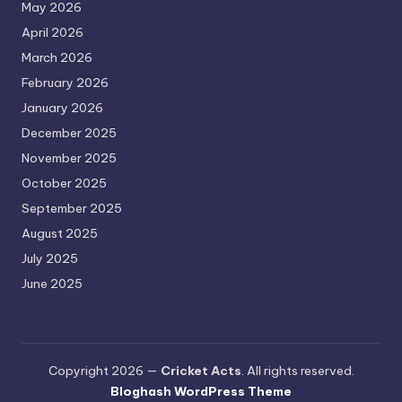
May 2026
April 2026
March 2026
February 2026
January 2026
December 2025
November 2025
October 2025
September 2025
August 2025
July 2025
June 2025
Copyright 2026 —
Cricket Acts
. All rights reserved.
Bloghash WordPress Theme