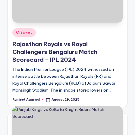
Posted
Cricket
in
Rajasthan Royals vs Royal
Challengers Bengaluru Match
Scorecard – IPL 2024
The Indian Premier League (IPL) 2024 witnessed an
intense battle between Rajasthan Royals (RR) and
Royal Challengers Bengaluru (RCB) at Jaipur's Sawai
Mansingh Stadium. The in shape stored lovers on…
Ranjeet Agarwal
August 29, 2025
Posted
by