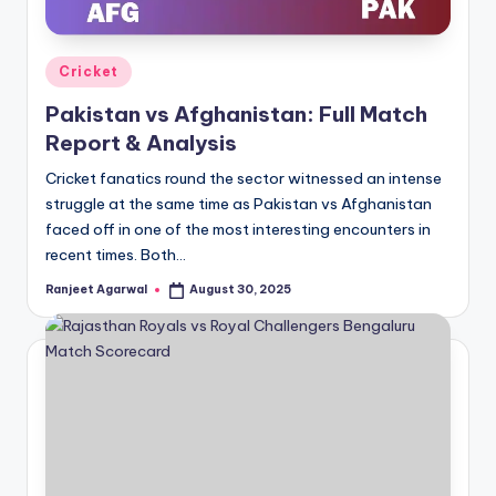
Posted
Cricket
in
Pakistan vs Afghanistan: Full Match
Report & Analysis
Cricket fanatics round the sector witnessed an intense
struggle at the same time as Pakistan vs Afghanistan
faced off in one of the most interesting encounters in
recent times. Both…
Ranjeet Agarwal
August 30, 2025
Posted
by