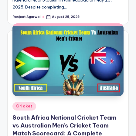
Narendra Modi Stadium in Ahmedabad on May 25,
2025. Despite completing…
Ranjeet Agarwal
August 25, 2025
Posted
by
Posted
Cricket
in
South Africa National Cricket Team
vs Australian Men’s Cricket Team
Match Scorecard: A Complete