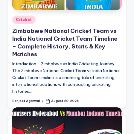
Posted
Cricket
in
Zimbabwe National Cricket Team vs
India National Cricket Team Timeline
– Complete History, Stats & Key
Matches
Introduction – Zimbabwe vs India Cricketing Journey
The Zimbabwe National Cricket Team vs India National
Cricket Team timeline is a charming tale of cricketing
international locations with contrasting cricketing
histories.…
Ranjeet Agarwal
August 20, 2025
Posted
by