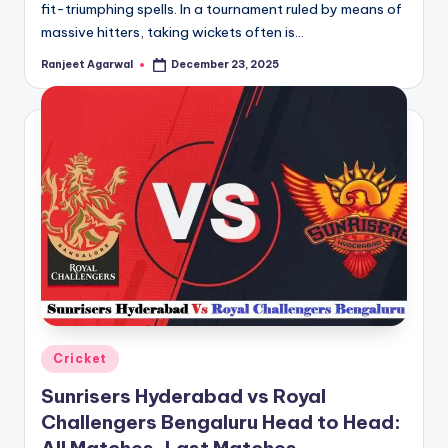
fit-triumphing spells. In a tournament ruled by means of
massive hitters, taking wickets often is…
Ranjeet Agarwal
December 23, 2025
Posted
by
Posted
Cricket
in
Sunrisers Hyderabad vs Royal
Challengers Bengaluru Head to Head: