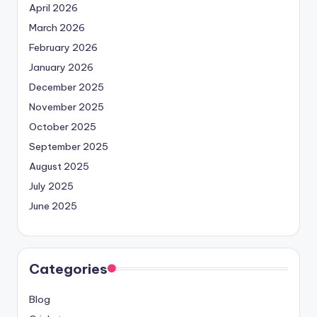
April 2026
March 2026
February 2026
January 2026
December 2025
November 2025
October 2025
September 2025
August 2025
July 2025
June 2025
Categories
Blog