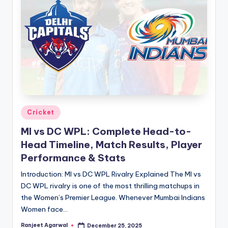
Posted
Cricket
in
MI vs DC WPL: Complete Head-to-
Head Timeline, Match Results, Player
Performance & Stats
Introduction: MI vs DC WPL Rivalry Explained The MI vs
DC WPL rivalry is one of the most thrilling matchups in
the Women’s Premier League. Whenever Mumbai Indians
Women face…
Ranjeet Agarwal
December 25, 2025
Posted