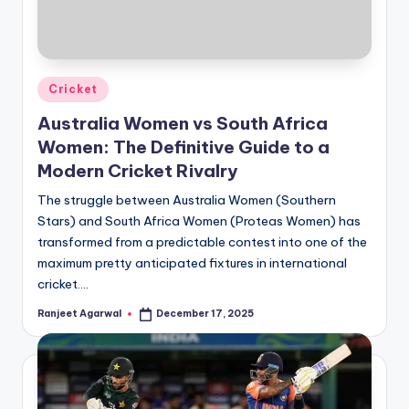
Posted
Cricket
in
Australia Women vs South Africa
Women: The Definitive Guide to a
Modern Cricket Rivalry
The struggle between Australia Women (Southern
Stars) and South Africa Women (Proteas Women) has
transformed from a predictable contest into one of the
maximum pretty anticipated fixtures in international
cricket.…
Ranjeet Agarwal
December 17, 2025
Posted
by