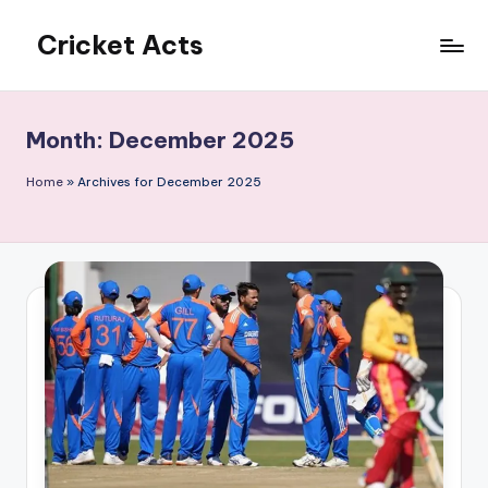
Cricket Acts
Skip
to
content
Month:
December 2025
Home
»
Archives for December 2025