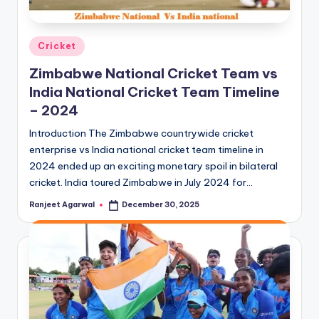
Posted
Cricket
in
Zimbabwe National Cricket Team vs
India National Cricket Team Timeline
– 2024
Introduction The Zimbabwe countrywide cricket
enterprise vs India national cricket team timeline in
2024 ended up an exciting monetary spoil in bilateral
cricket. India toured Zimbabwe in July 2024 for…
Ranjeet Agarwal
December 30, 2025
Posted
by