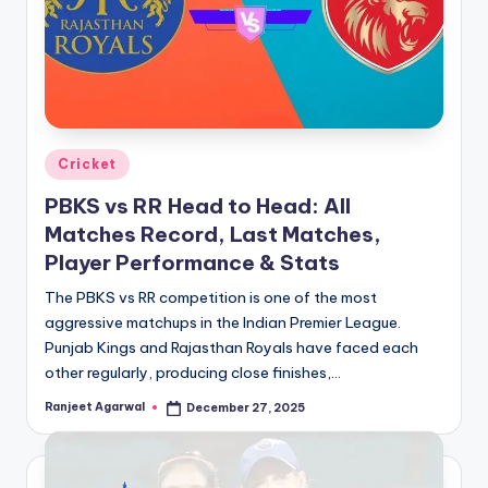
Posted
Cricket
in
PBKS vs RR Head to Head: All
Matches Record, Last Matches,
Player Performance & Stats
The PBKS vs RR competition is one of the most
aggressive matchups in the Indian Premier League.
Punjab Kings and Rajasthan Royals have faced each
other regularly, producing close finishes,…
Ranjeet Agarwal
December 27, 2025
Posted
by