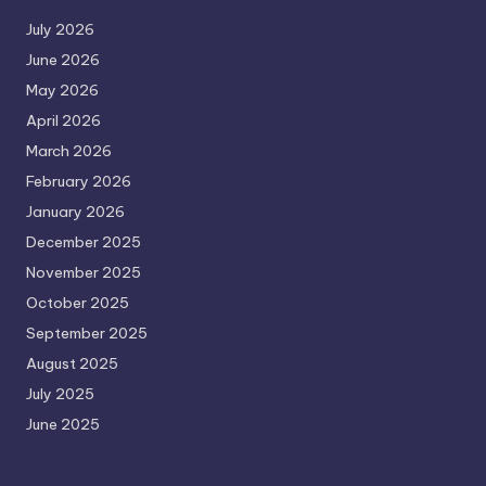
July 2026
June 2026
May 2026
April 2026
March 2026
February 2026
January 2026
December 2025
November 2025
October 2025
September 2025
August 2025
July 2025
June 2025