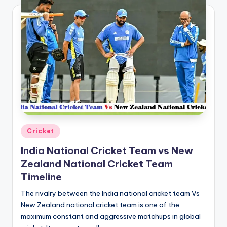
Posted
Cricket
in
India National Cricket Team vs New
Zealand National Cricket Team
Timeline
The rivalry between the India national cricket team Vs
New Zealand national cricket team is one of the
maximum constant and aggressive matchups in global