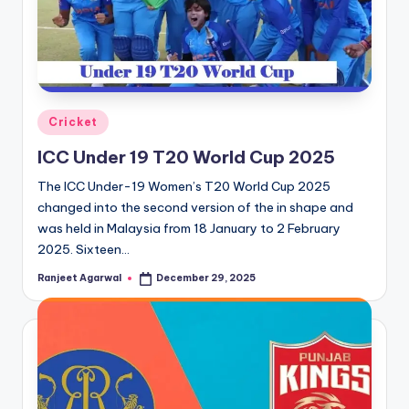
Posted
Cricket
in
ICC Under 19 T20 World Cup 2025
The ICC Under-19 Women’s T20 World Cup 2025
changed into the second version of the in shape and
was held in Malaysia from 18 January to 2 February
2025. Sixteen…
Ranjeet Agarwal
December 29, 2025
Posted
by