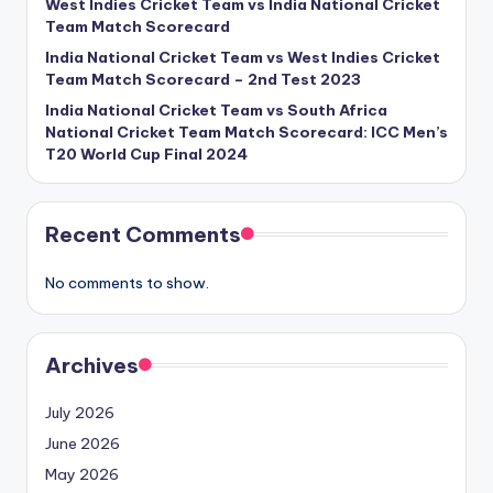
West Indies Cricket Team vs India National Cricket
Team Match Scorecard
India National Cricket Team vs West Indies Cricket
Team Match Scorecard – 2nd Test 2023
India National Cricket Team vs South Africa
National Cricket Team Match Scorecard: ICC Men’s
T20 World Cup Final 2024
Recent Comments
No comments to show.
Archives
July 2026
June 2026
May 2026