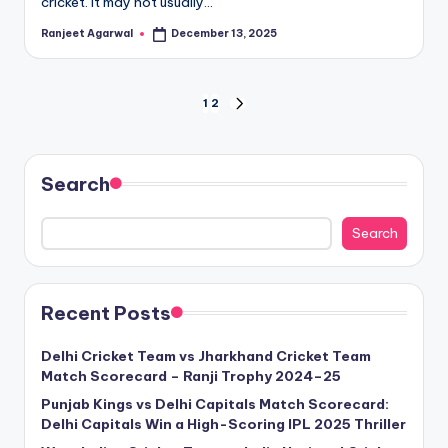
cricket. It may not usually…
Ranjeet Agarwal
December 13, 2025
Posted
by
Posts
1
2
NEXT
PAGE
pagination
Search
Search
Recent Posts
Delhi Cricket Team vs Jharkhand Cricket Team
Match Scorecard – Ranji Trophy 2024–25
Punjab Kings vs Delhi Capitals Match Scorecard:
Delhi Capitals Win a High-Scoring IPL 2025 Thriller