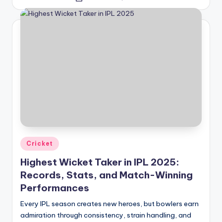
by
Posted
Cricket
in
Highest Wicket Taker in IPL 2025:
Records, Stats, and Match-Winning
Performances
Every IPL season creates new heroes, but bowlers earn
admiration through consistency, strain handling, and