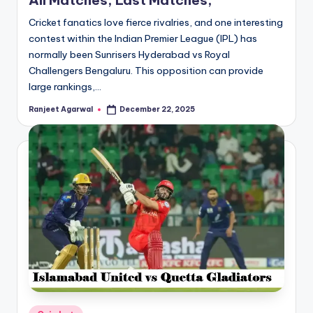
All Matches, Last Matches,
Cricket fanatics love fierce rivalries, and one interesting
contest within the Indian Premier League (IPL) has
normally been Sunrisers Hyderabad vs Royal
Challengers Bengaluru. This opposition can provide
large rankings,…
Ranjeet Agarwal
December 22, 2025
Posted
by
Posted