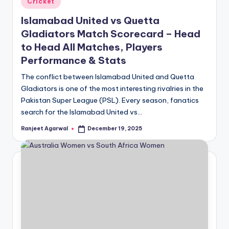
Cricket
in
Islamabad United vs Quetta
Gladiators Match Scorecard – Head
to Head All Matches, Players
Performance & Stats
The conflict between Islamabad United and Quetta
Gladiators is one of the most interesting rivalries in the
Pakistan Super League (PSL). Every season, fanatics
search for the Islamabad United vs…
Ranjeet Agarwal
December 19, 2025
Posted
by