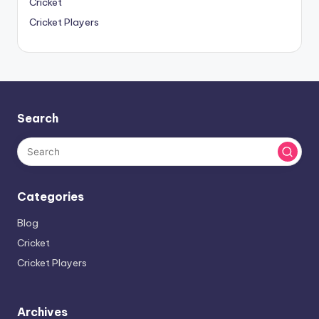
Cricket
Cricket Players
Search
Categories
Blog
Cricket
Cricket Players
Archives