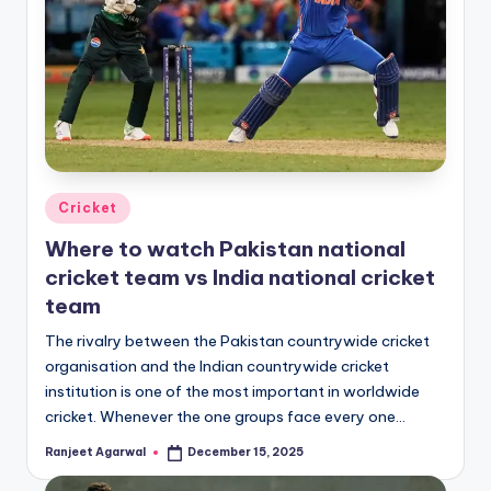
Posted
Cricket
in
Where to watch Pakistan national
cricket team vs India national cricket
team
The rivalry between the Pakistan countrywide cricket
organisation and the Indian countrywide cricket
institution is one of the most important in worldwide
cricket. Whenever the one groups face every one…
Ranjeet Agarwal
December 15, 2025
Posted
by