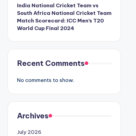
India National Cricket Team vs
South Africa National Cricket Team
Match Scorecard: ICC Men’s T20
World Cup Final 2024
Recent Comments
No comments to show.
Archives
July 2026