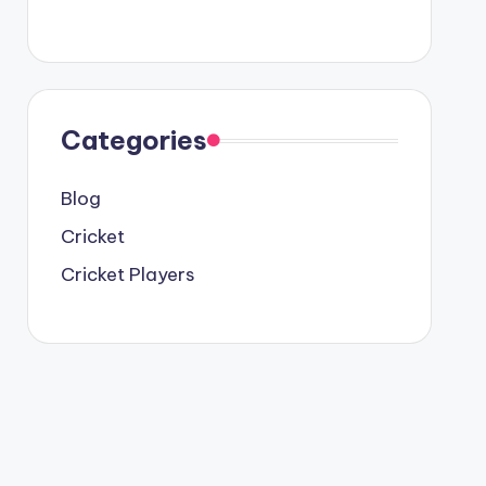
Categories
Blog
Cricket
Cricket Players