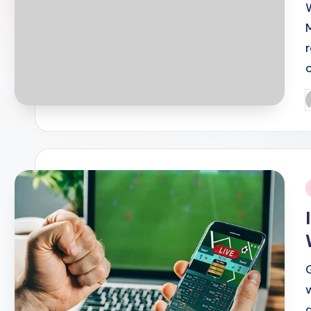
P
b
i