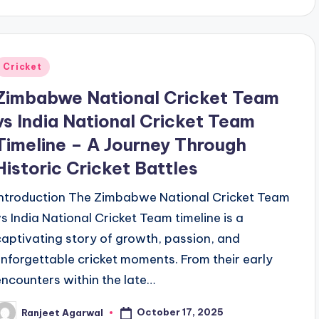
Posted
Cricket
n
Zimbabwe National Cricket Team
vs India National Cricket Team
Timeline – A Journey Through
Historic Cricket Battles
Introduction The Zimbabwe National Cricket Team
vs India National Cricket Team timeline is a
captivating story of growth, passion, and
unforgettable cricket moments. From their early
encounters within the late…
October 17, 2025
Ranjeet Agarwal
osted