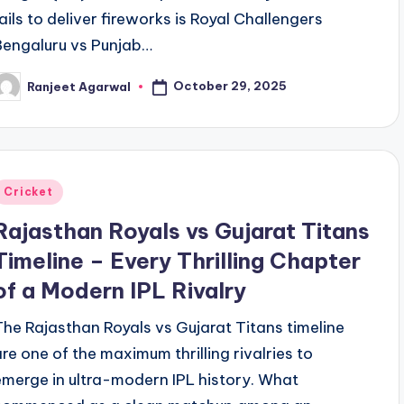
fails to deliver fireworks is Royal Challengers
Bengaluru vs Punjab…
October 29, 2025
Ranjeet Agarwal
osted
y
Posted
Cricket
n
Rajasthan Royals vs Gujarat Titans
Timeline – Every Thrilling Chapter
of a Modern IPL Rivalry
The Rajasthan Royals vs Gujarat Titans timeline
are one of the maximum thrilling rivalries to
emerge in ultra-modern IPL history. What