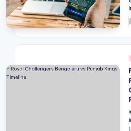
P
b
i