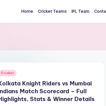
Home
Cricket Teams
IPL Team
Conta
Posted
Cricket
n
Kolkata Knight Riders vs Mumbai
Indians Match Scorecard – Full
Highlights, Stats & Winner Details