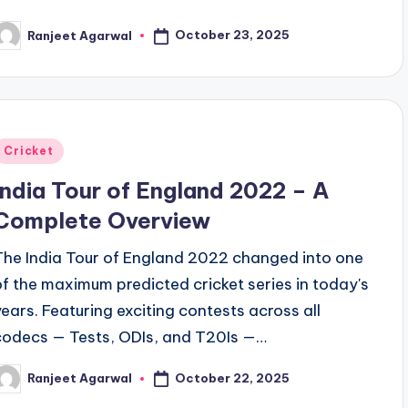
October 23, 2025
Ranjeet Agarwal
osted
y
Posted
Cricket
n
India Tour of England 2022 – A
Complete Overview
The India Tour of England 2022 changed into one
of the maximum predicted cricket series in today's
years. Featuring exciting contests across all
codecs — Tests, ODIs, and T20Is —…
October 22, 2025
Ranjeet Agarwal
osted
y