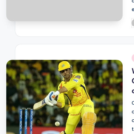
P
b
i