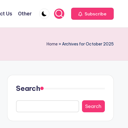
ct Us
Other
Subscribe
Home
»
Archives for October 2025
Search
Search