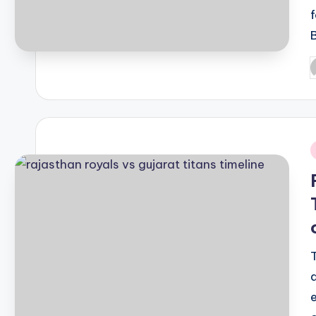
P
b
i