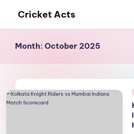
Cricket Acts
Skip
to
content
Month:
October 2025
i