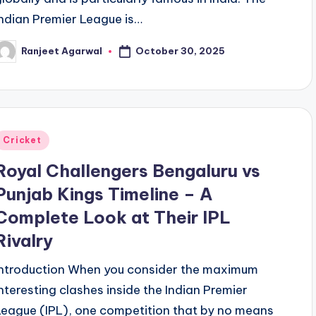
Indian Premier League is…
October 30, 2025
Ranjeet Agarwal
osted
y
Posted
Cricket
n
Royal Challengers Bengaluru vs
Punjab Kings Timeline – A
Complete Look at Their IPL
Rivalry
Introduction When you consider the maximum
interesting clashes inside the Indian Premier
League (IPL), one competition that by no means