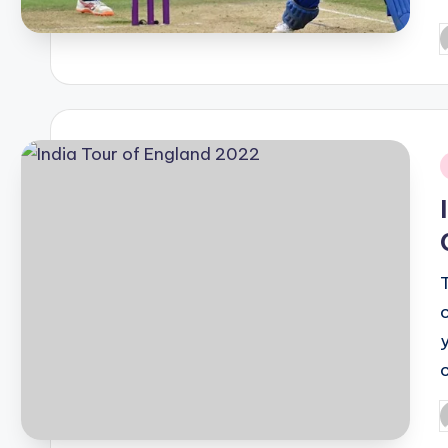
P
b
i
P
b