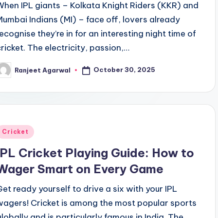
When IPL giants – Kolkata Knight Riders (KKR) and
Mumbai Indians (MI) – face off, lovers already
recognise they’re in for an interesting night time of
cricket. The electricity, passion,…
October 30, 2025
Ranjeet Agarwal
osted
y
Posted
Cricket
n
IPL Cricket Playing Guide: How to
Wager Smart on Every Game
Get ready yourself to drive a six with your IPL
wagers! Cricket is among the most popular sports
globally and is particularly famous in India. The