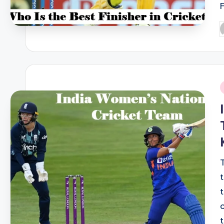
P
b
i