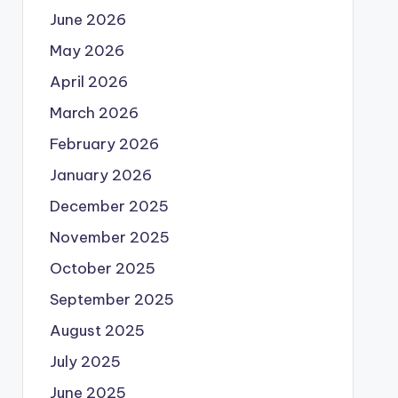
June 2026
May 2026
April 2026
March 2026
February 2026
January 2026
December 2025
November 2025
October 2025
September 2025
August 2025
July 2025
June 2025