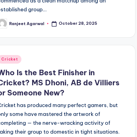
commenced as a clean matchup among an
established group…
October 28, 2025
Ranjeet Agarwal
osted
y
Posted
Cricket
n
Who Is the Best Finisher in
Cricket? MS Dhoni, AB de Villiers
or Someone New?
Cricket has produced many perfect gamers, but
only some have mastered the artwork of
completing — the nerve-wracking activity of
taking their group to domestic in tight situations.