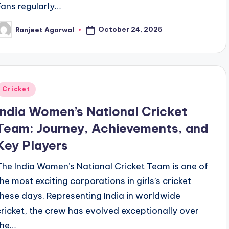
Fans regularly…
October 24, 2025
Ranjeet Agarwal
osted
y
Posted
Cricket
n
India Women’s National Cricket
Team: Journey, Achievements, and
Key Players
The India Women’s National Cricket Team is one of
the most exciting corporations in girls’s cricket
these days. Representing India in worldwide
cricket, the crew has evolved exceptionally over
the…