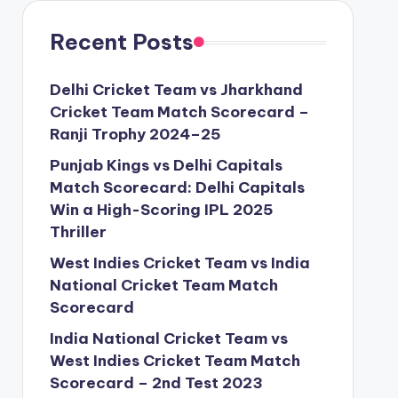
Recent Posts
Delhi Cricket Team vs Jharkhand
Cricket Team Match Scorecard –
Ranji Trophy 2024–25
Punjab Kings vs Delhi Capitals
Match Scorecard: Delhi Capitals
Win a High-Scoring IPL 2025
Thriller
West Indies Cricket Team vs India
National Cricket Team Match
Scorecard
India National Cricket Team vs
West Indies Cricket Team Match
Scorecard – 2nd Test 2023