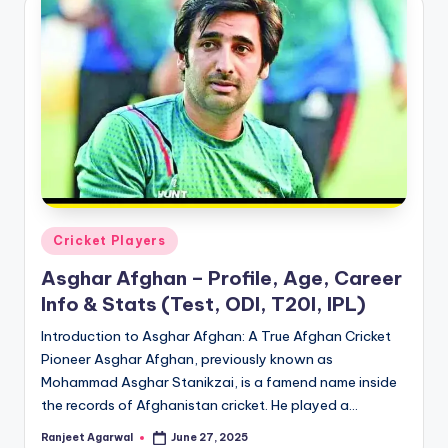
Posted
Cricket Players
in
Asghar Afghan – Profile, Age, Career
Info & Stats (Test, ODI, T20I, IPL)
Introduction to Asghar Afghan: A True Afghan Cricket
Pioneer Asghar Afghan, previously known as
Mohammad Asghar Stanikzai, is a famend name inside
the records of Afghanistan cricket. He played a…
Ranjeet Agarwal
June 27, 2025
Posted