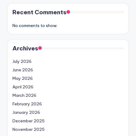
Recent Comments
No comments to show.
Archives
July 2026
June 2026
May 2026
April 2026
March 2026
February 2026
January 2026
December 2025
November 2025