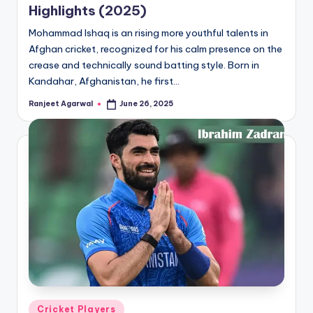
Highlights (2025)
Mohammad Ishaq is an rising more youthful talents in
Afghan cricket, recognized for his calm presence on the
crease and technically sound batting style. Born in
Kandahar, Afghanistan, he first…
Ranjeet Agarwal
June 26, 2025
Posted
by
Posted
Cricket Players