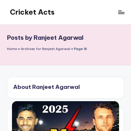
Cricket Acts
Skip
to
content
Posts by Ranjeet Agarwal
Home
»
Archives for Ranjeet Agarwal
»
Page 18
About Ranjeet Agarwal