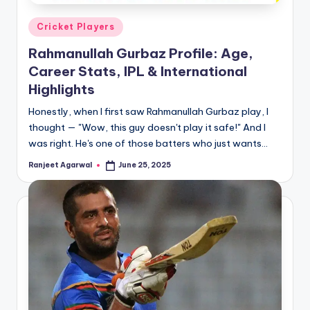
Posted
Cricket Players
in
Rahmanullah Gurbaz Profile: Age,
Career Stats, IPL & International
Highlights
Honestly, when I first saw Rahmanullah Gurbaz play, I
thought — "Wow, this guy doesn't play it safe!" And I
was right. He's one of those batters who just wants…
Ranjeet Agarwal
June 25, 2025
Posted
by