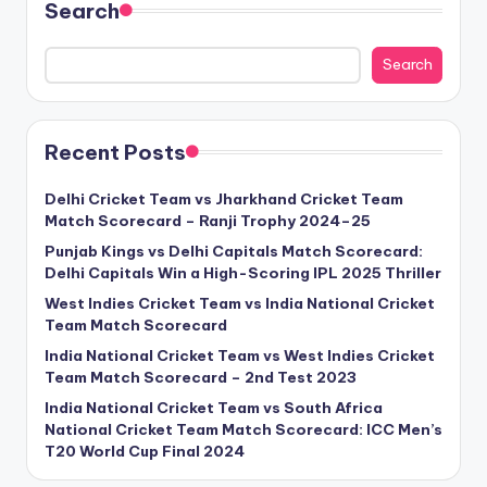
Search
Search
Recent Posts
Delhi Cricket Team vs Jharkhand Cricket Team
Match Scorecard – Ranji Trophy 2024–25
Punjab Kings vs Delhi Capitals Match Scorecard:
Delhi Capitals Win a High-Scoring IPL 2025 Thriller
West Indies Cricket Team vs India National Cricket
Team Match Scorecard
India National Cricket Team vs West Indies Cricket
Team Match Scorecard – 2nd Test 2023
India National Cricket Team vs South Africa
National Cricket Team Match Scorecard: ICC Men’s
T20 World Cup Final 2024