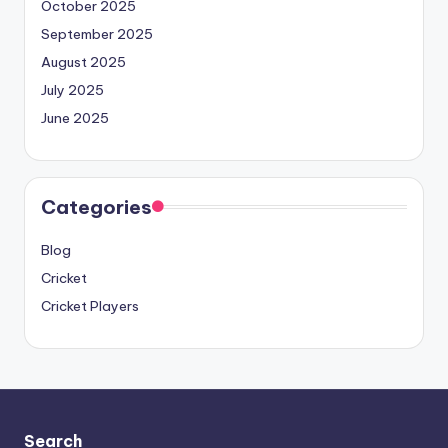
October 2025
September 2025
August 2025
July 2025
June 2025
Categories
Blog
Cricket
Cricket Players
Search