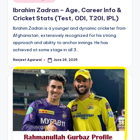
in
Ibrahim Zadran – Age, Career Info &
Cricket Stats (Test, ODI, T20I, IPL)
Ibrahim Zadran is a younger and dynamic cricketer from
Afghanistan, extensively recognized for his strong
approach and ability to anchor innings. He has
achieved at some stage in all 3…
Ranjeet Agarwal
June 26, 2025
Posted
by