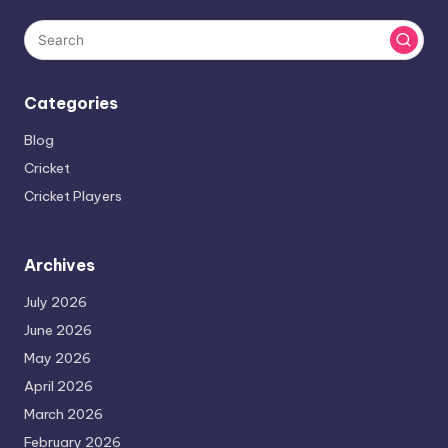
Categories
Blog
Cricket
Cricket Players
Archives
July 2026
June 2026
May 2026
April 2026
March 2026
February 2026