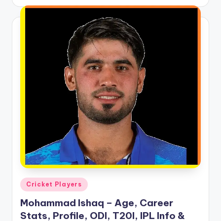
by
Posted
Cricket Players
in
Mohammad Ishaq – Age, Career
Stats, Profile, ODI, T20I, IPL Info &