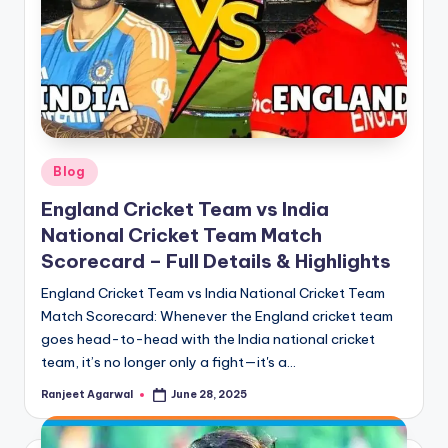
Posted
Blog
in
England Cricket Team vs India
National Cricket Team Match
Scorecard – Full Details & Highlights
England Cricket Team vs India National Cricket Team
Match Scorecard: Whenever the England cricket team
goes head-to-head with the India national cricket
team, it’s no longer only a fight—it's a…
Ranjeet Agarwal
June 28, 2025
Posted
by