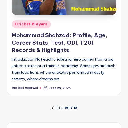
Posted
Cricket Players
in
Mohammad Shahzad: Profile, Age,
Career Stats, Test, ODI, T20I
Records & Highlights
Introduction Not each cricketing hero comes from a big
united states or a famous academy. Some upward push
from locations where cricket is performed in dusty
streets, where dreams are…
Ranjeet Agarwal
June 25, 2025
Posted
by
Posts
1
…
16
17
18
PREVIOUS
PAGE
pagination