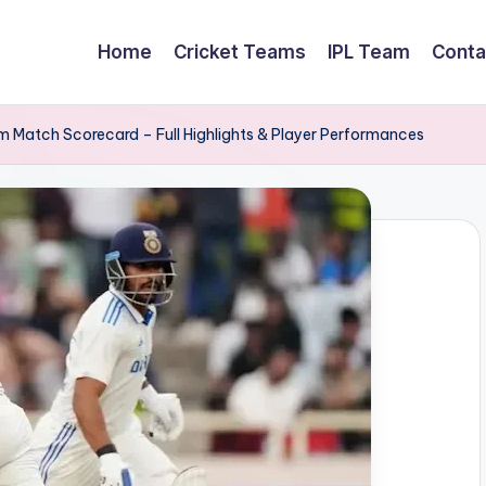
Home
Cricket Teams
IPL Team
Conta
m Match Scorecard – Full Highlights & Player Performances