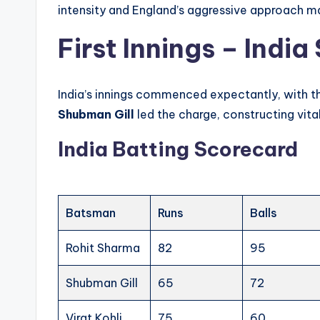
intensity and England’s aggressive approach ma
First Innings – India
India’s innings commenced expectantly, with the
Shubman Gill
led the charge, constructing vital
India Batting Scorecard
Batsman
Runs
Balls
Rohit Sharma
82
95
Shubman Gill
65
72
Virat Kohli
75
60