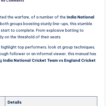
No Comments
ited the warfare, of a number of the
India National
 both groups boasting sturdy line-ups, this stumble
start to complete. From explosive batting to
dy on the threshold of their seats.
, highlight top performers, look at group techniques,
ough follower or an informal viewer, this manual has
ng
India National Cricket Team vs England Cricket
Details