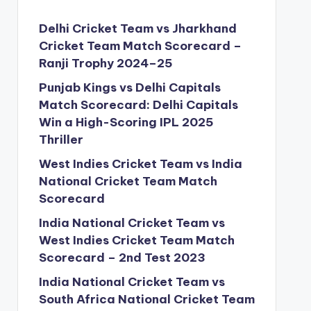
Delhi Cricket Team vs Jharkhand
Cricket Team Match Scorecard –
Ranji Trophy 2024–25
Punjab Kings vs Delhi Capitals
Match Scorecard: Delhi Capitals
Win a High-Scoring IPL 2025
Thriller
West Indies Cricket Team vs India
National Cricket Team Match
Scorecard
India National Cricket Team vs
West Indies Cricket Team Match
Scorecard – 2nd Test 2023
India National Cricket Team vs
South Africa National Cricket Team