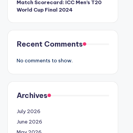
Match Scorecard: ICC Men’s T20
World Cup Final 2024
Recent Comments
No comments to show.
Archives
July 2026
June 2026
May 2026