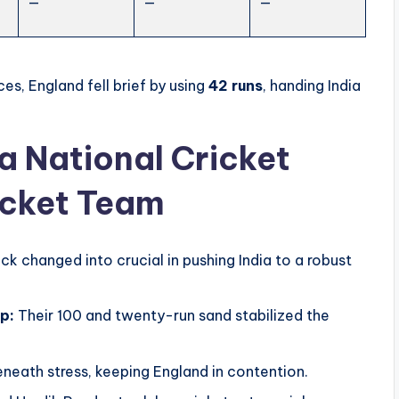
—
—
—
s, England fell brief by using
42 runs
, handing India
ia National Cricket
icket Team
k changed into crucial in pushing India to a robust
p:
Their 100 and twenty-run sand stabilized the
eath stress, keeping England in contention.