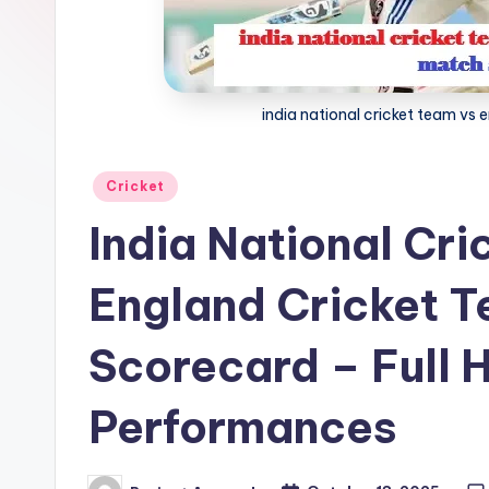
india national cricket team vs
Posted
Cricket
in
India National Cri
England Cricket 
Scorecard – Full H
Performances