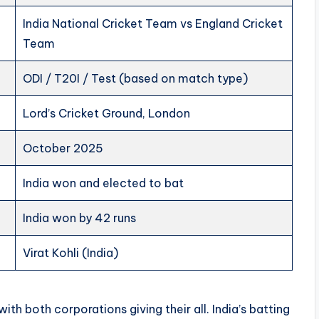
India National Cricket Team vs England Cricket
Team
ODI / T20I / Test (based on match type)
Lord’s Cricket Ground, London
October 2025
India won and elected to bat
India won by 42 runs
Virat Kohli (India)
h both corporations giving their all. India’s batting