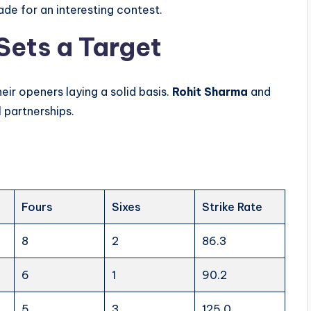
de for an interesting contest.
 Sets a Target
ir openers laying a solid basis.
Rohit Sharma
and
 partnerships.
Fours
Sixes
Strike Rate
8
2
86.3
6
1
90.2
5
3
125.0