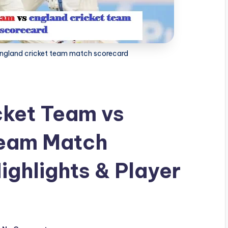
 england cricket team match scorecard
cket Team vs
Team Match
ighlights & Player