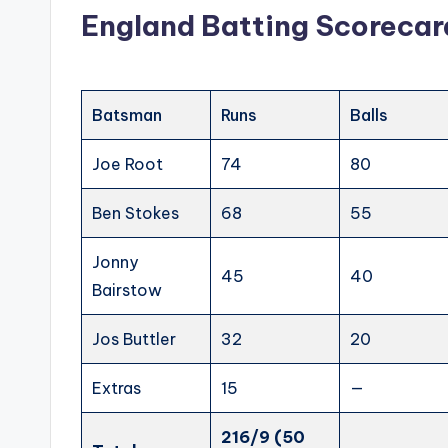
England Batting Scorecar
Batsman
Runs
Balls
Joe Root
74
80
Ben Stokes
68
55
Jonny
45
40
Bairstow
Jos Buttler
32
20
Extras
15
—
216/9 (50