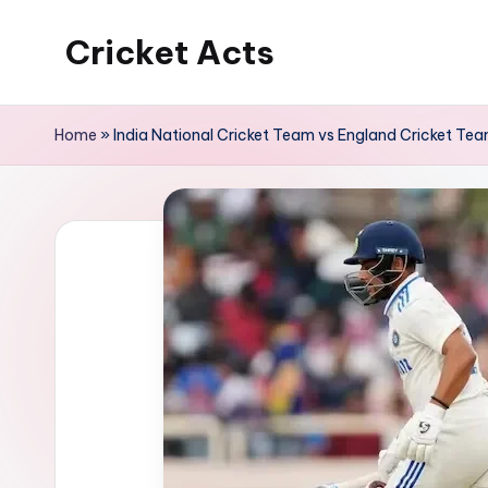
Cricket Acts
Skip
to
content
Home
»
India National Cricket Team vs England Cricket Tea