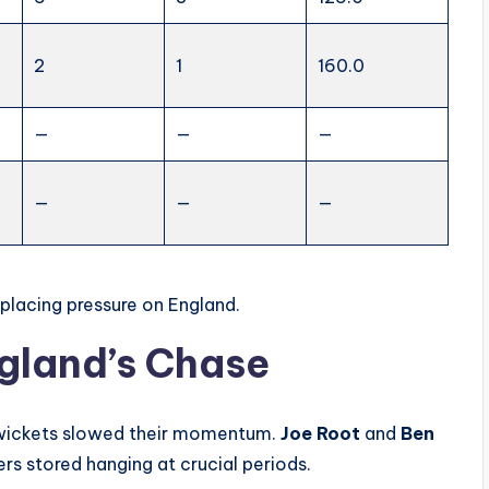
2
1
160.0
—
—
—
—
—
—
 placing pressure on England.
gland’s Chase
y wickets slowed their momentum.
Joe Root
and
Ben
ers stored hanging at crucial periods.