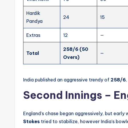
Hardik
24
15
Pandya
Extras
12
—
258/6 (50
Total
—
Overs)
India published an aggressive trendy of
258/6
,
Second Innings – En
England’s chase began aggressively, but earl
Stokes
tried to stabilize, however India’s bowl