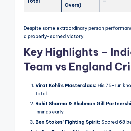
Total
—
Overs)
Despite some extraordinary person performance
a properly-earned victory.
Key Highlights – Ind
Team vs England Cr
Virat Kohli’s Masterclass:
His 75-run knoc
total.
Rohit Sharma & Shubman Gill Partnershi
innings early.
Ben Stokes’ Fighting Spirit:
Scored 68 ben