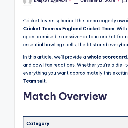
October 13, 2025
Ranjeet Agarwal
Posted
by
Cricket lovers spherical the arena eagerly awa
Cricket Team vs England Cricket Team
. With
upon promised excessive-octane cricket from 
essential bowling spells, the fit stored everybo
In this article, we’ll provide a
whole scorecard
and cowl fan reactions. Whether you’re a die-t
everything you want approximately this exciti
Team suit
.
Match Overview
Category