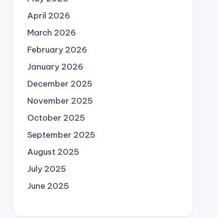
April 2026
March 2026
February 2026
January 2026
December 2025
November 2025
October 2025
September 2025
August 2025
July 2025
June 2025