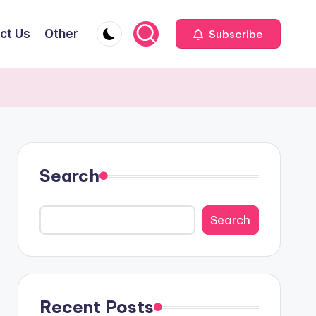
ct Us
Other
Subscribe
Search
Search
Recent Posts