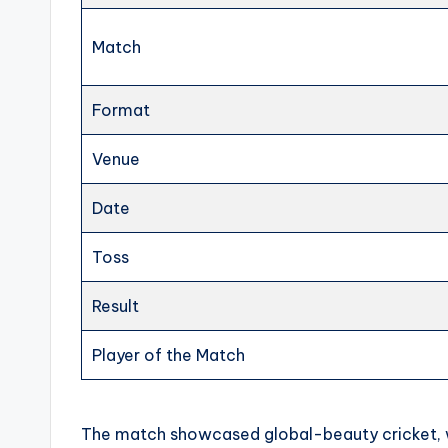
Match
Format
Venue
Date
Toss
Result
Player of the Match
The match showcased global-beauty cricket, wit