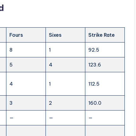
d
Fours
Sixes
Strike Rate
8
1
92.5
5
4
123.6
4
1
112.5
3
2
160.0
—
—
—