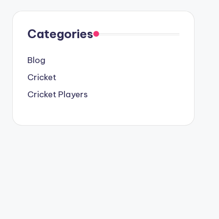
Categories
Blog
Cricket
Cricket Players