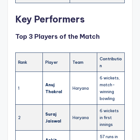
Key Performers
Top 3 Players of the Match
Contributio
Rank
Player
Team
n
6 wickets,
Anuj
match-
1
Haryana
Thakral
winning
bowling
6 wickets
Suraj
2
Haryana
in first
Jaiswal
innings
57 runs in
Ankit