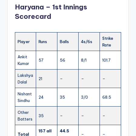
Haryana – 1st Innings
Scorecard
Strike
Player
Runs
Balls
4s/6s
Rate
Ankit
57
56
8/1
101.7
Kumar
Lakshya
21
–
–
–
Dalal
Nishant
24
35
3/0
68.5
Sindhu
Other
35
–
–
–
Batters
157 all
44.5
Total
–
–