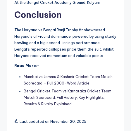
At the Bengal Cricket Academy Ground, Kalyani.
Conclusion
The Haryana vs Bengal Ranji Trophy fit showcased
Haryana’s all-round dominance, powered by using sturdy
bowling and a big second-innings performance.
Bengal’s repeated collapses price them the suit, whilst
Haryana received momentum and valuable points.
Read More:-
Mumbai vs Jammu & Kashmir Cricket Team Match
Scorecard – Full 2000-Word Article
Bengal Cricket Team vs Karnataka Cricket Team
Match Scorecard: Full History, Key Highlights,
Results & Rivalry Explained
Last updated on November 20, 2025