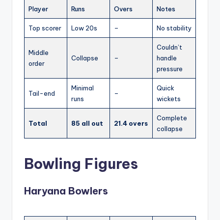
Player
Runs
Overs
Notes
Top scorer
Low 20s
–
No stability
Couldn’t
Middle
Collapse
–
handle
order
pressure
Minimal
Quick
Tail-end
–
runs
wickets
Complete
Total
85 all out
21.4 overs
collapse
Bowling Figures
Haryana Bowlers