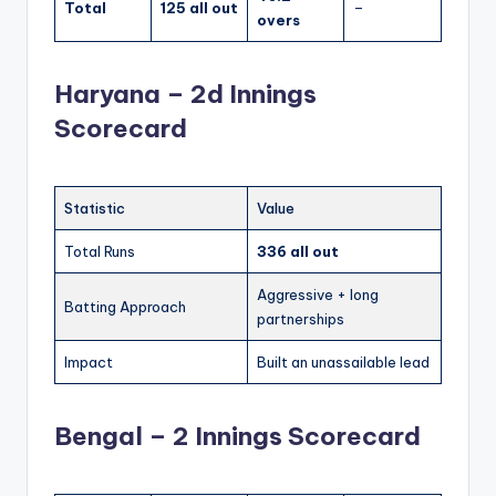
Total
125 all out
–
overs
Haryana – 2d Innings
Scorecard
Statistic
Value
Total Runs
336 all out
Aggressive + long
Batting Approach
partnerships
Impact
Built an unassailable lead
Bengal – 2 Innings Scorecard