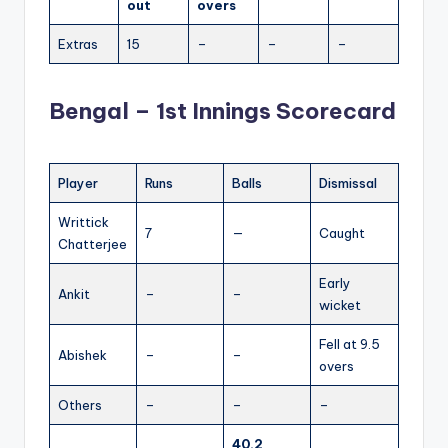
out
overs
Extras
15
–
–
–
Bengal – 1st Innings Scorecard
Player
Runs
Balls
Dismissal
Writtick
7
—
Caught
Chatterjee
Early
Ankit
–
–
wicket
Fell at 9.5
Abishek
–
–
overs
Others
–
–
–
40.2