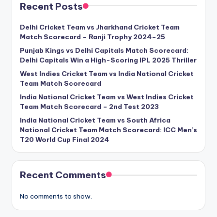
Recent Posts
Delhi Cricket Team vs Jharkhand Cricket Team
Match Scorecard – Ranji Trophy 2024–25
Punjab Kings vs Delhi Capitals Match Scorecard:
Delhi Capitals Win a High-Scoring IPL 2025 Thriller
West Indies Cricket Team vs India National Cricket
Team Match Scorecard
India National Cricket Team vs West Indies Cricket
Team Match Scorecard – 2nd Test 2023
India National Cricket Team vs South Africa
National Cricket Team Match Scorecard: ICC Men’s
T20 World Cup Final 2024
Recent Comments
No comments to show.