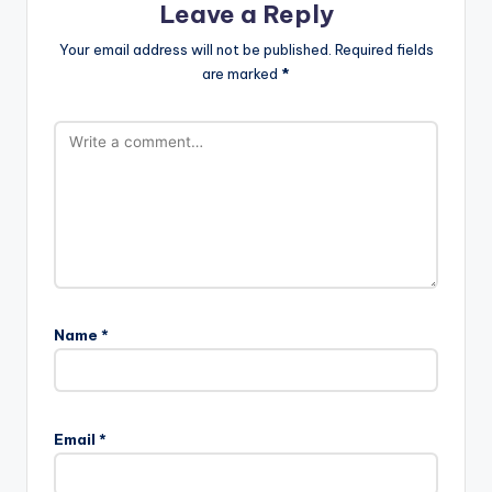
Leave a Reply
Your email address will not be published.
Required fields
are marked
*
Name
*
Email
*