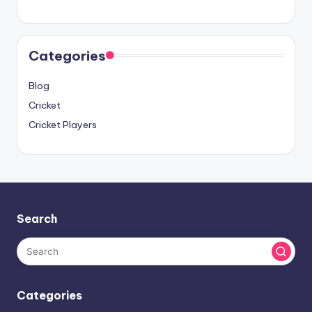
Categories
Blog
Cricket
Cricket Players
Search
Categories