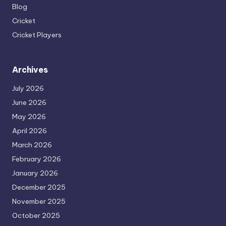
Blog
Cricket
Cricket Players
Archives
July 2026
June 2026
May 2026
April 2026
March 2026
February 2026
January 2026
December 2025
November 2025
October 2025