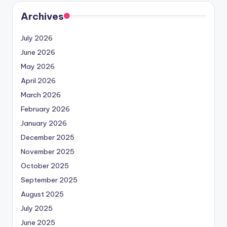
Archives
July 2026
June 2026
May 2026
April 2026
March 2026
February 2026
January 2026
December 2025
November 2025
October 2025
September 2025
August 2025
July 2025
June 2025