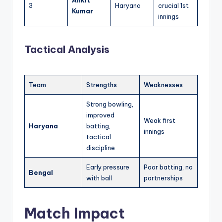
3
Haryana
crucial 1st
Kumar
innings
Tactical Analysis
Team
Strengths
Weaknesses
Strong bowling,
improved
Weak first
Haryana
batting,
innings
tactical
discipline
Early pressure
Poor batting, no
Bengal
with ball
partnerships
Match Impact