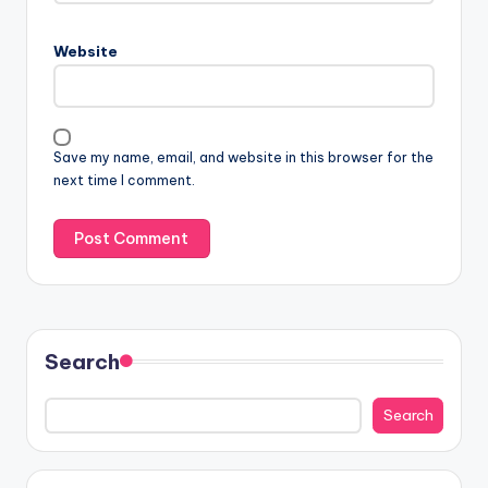
Website
Save my name, email, and website in this browser for the
next time I comment.
Search
Search