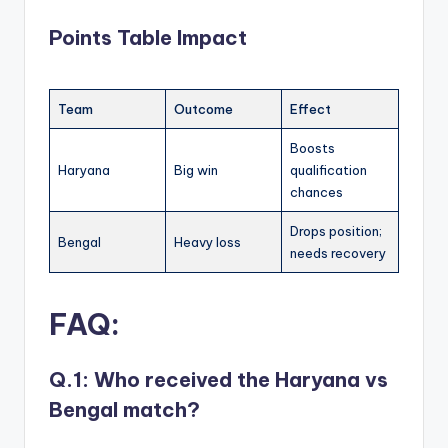
Points Table Impact
Team
Outcome
Effect
Boosts
Haryana
Big win
qualification
chances
Drops position;
Bengal
Heavy loss
needs recovery
FAQ
:
Q.1: Who received the Haryana vs
Bengal match?