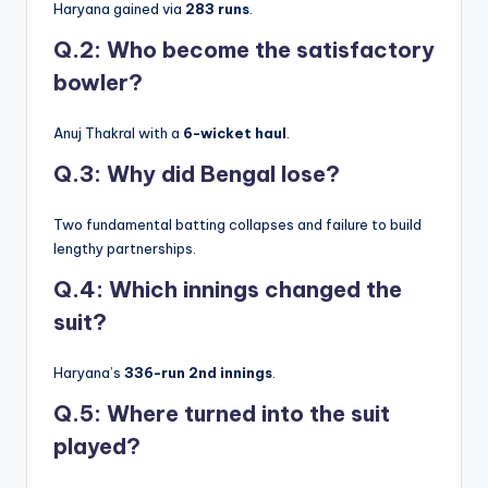
Haryana gained via
283 runs
.
Q.2: Who become the satisfactory
bowler?
Anuj Thakral with a
6-wicket haul
.
Q.3: Why did Bengal lose?
Two fundamental batting collapses and failure to build
lengthy partnerships.
Q.4: Which innings changed the
suit?
Haryana’s
336-run 2nd innings
.
Q.5: Where turned into the suit
played?