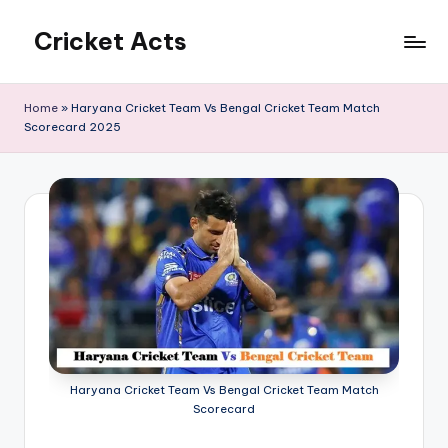
Cricket Acts
Skip
to
content
Home
»
Haryana Cricket Team Vs Bengal Cricket Team Match
Scorecard 2025
Haryana Cricket Team Vs Bengal Cricket Team Match
Scorecard