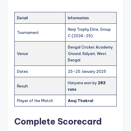
Detail
Information
Ranji Trophy Elite, Group
Tournament
C (2024-25)
Bengal Cricket Academy
Venue
Ground, Kalyani, West
Bengal
Dates
23–25 January 2025
Haryana won by
283
Result
runs
Player of the Match
Anuj Thakral
Complete Scorecard