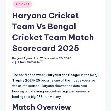
Posted
Cricket
in
Haryana Cricket
Team Vs Bengal
Cricket Team Match
Scorecard 2025
Ranjeet Agarwal
November 20, 2025
Posted
No Comments
by
The conflict between
Haryana
and
Bengal
in the
Ranji
Trophy 2024-25
became one of the most excessive
fits of the season. Haryana showcased dominant
bowling and a strong second-innings performance,
leading to a big 283-run victory.
Match Overview