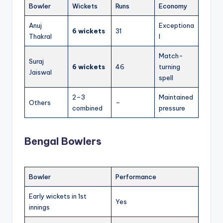
Bowler
Wickets
Runs
Economy
Anuj
Exceptiona
6 wickets
31
Thakral
l
Match-
Suraj
6 wickets
46
turning
Jaiswal
spell
2–3
Maintained
Others
–
combined
pressure
Bengal Bowlers
Bowler
Performance
Early wickets in 1st
Yes
innings