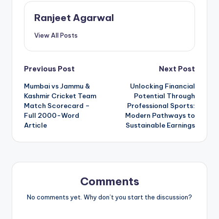
Ranjeet Agarwal
View All Posts
Post
Previous Post
Next Post
Mumbai vs Jammu &
Unlocking Financial
navigation
Kashmir Cricket Team
Potential Through
Match Scorecard –
Professional Sports:
Full 2000-Word
Modern Pathways to
Article
Sustainable Earnings
Comments
No comments yet. Why don’t you start the discussion?