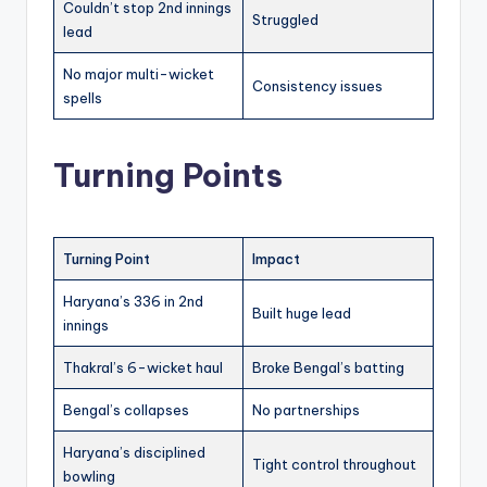
Couldn’t stop 2nd innings
Struggled
lead
No major multi-wicket
Consistency issues
spells
Turning Points
Turning Point
Impact
Haryana’s 336 in 2nd
Built huge lead
innings
Thakral’s 6-wicket haul
Broke Bengal’s batting
Bengal’s collapses
No partnerships
Haryana’s disciplined
Tight control throughout
bowling