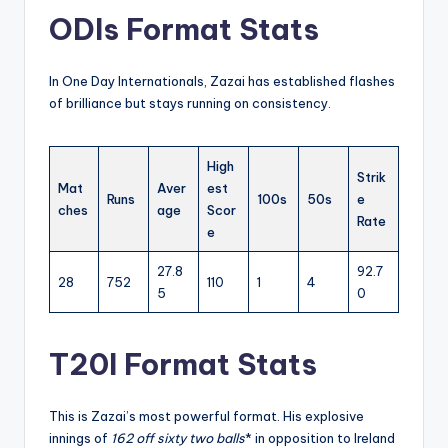
ODIs Format Stats
In One Day Internationals, Zazai has established flashes
of brilliance but stays running on consistency.
High
Strik
Mat
Aver
est
Runs
100s
50s
e
ches
age
Scor
Rate
e
27.8
92.7
28
752
110
1
4
5
0
T20I Format Stats
This is Zazai’s most powerful format. His explosive
innings of
162 off sixty two balls
* in opposition to Ireland