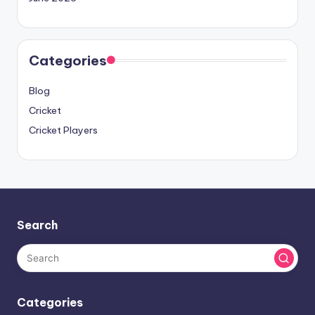
Categories
Blog
Cricket
Cricket Players
Search
Categories