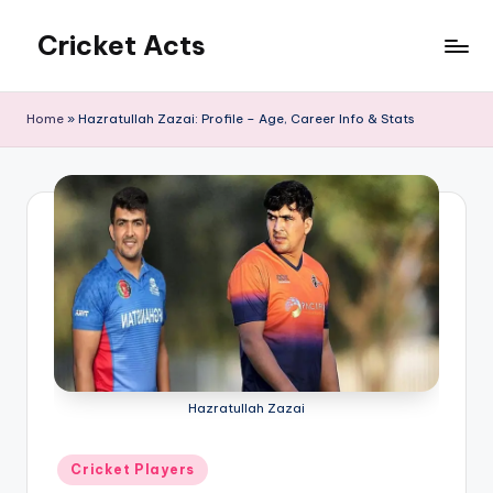
Cricket Acts
Skip
to
content
Home
»
Hazratullah Zazai: Profile – Age, Career Info & Stats
Hazratullah Zazai
Posted
Cricket Players
in