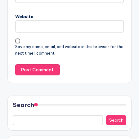
Website
Save my name, email, and website in this browser for the
next time I comment.
Search
Search