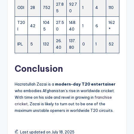
27.8
92.7
ODI
28
752
1
4
110
5
0
T20
104
27.5
148.
162
42
1
6
I
5
0
40
*
26.
137.
IPL
5
132
0
1
52
40
80
Conclusion
Hazratullah Zazai is a
modern-day T20 entertainer
who embodies Afghanistan’s rise in worldwide cricket.
With time on his side and revel in growing in
franchise
cricket,
Zazai is likely to turn out to be one of the
maximum unstable openers in worldwide T20 circuits.
Last updated on July 18, 2025