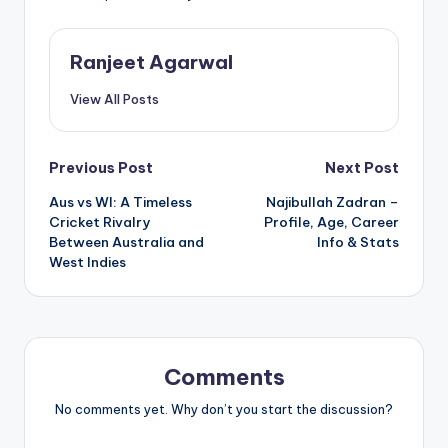
Ranjeet Agarwal
View All Posts
Post
Previous Post
Next Post
Aus vs WI: A Timeless
Najibullah Zadran –
navigation
Cricket Rivalry
Profile, Age, Career
Between Australia and
Info & Stats
West Indies
Comments
No comments yet. Why don’t you start the discussion?