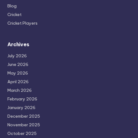
Blog
Cricket
Cricket Players
Archives
July 2026
June 2026
May 2026
April 2026
March 2026
February 2026
January 2026
December 2025
November 2025
October 2025