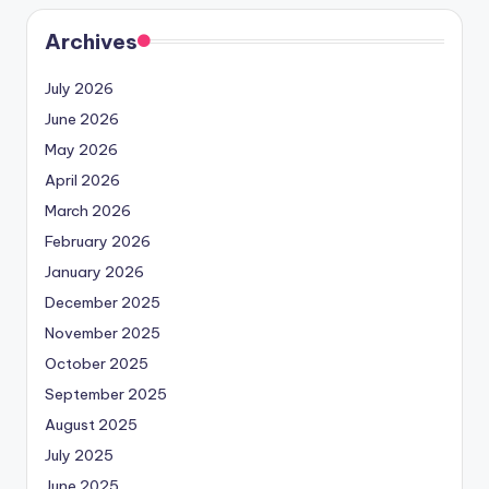
Archives
July 2026
June 2026
May 2026
April 2026
March 2026
February 2026
January 2026
December 2025
November 2025
October 2025
September 2025
August 2025
July 2025
June 2025