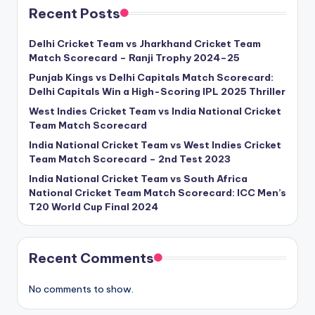
Recent Posts
Delhi Cricket Team vs Jharkhand Cricket Team
Match Scorecard – Ranji Trophy 2024–25
Punjab Kings vs Delhi Capitals Match Scorecard:
Delhi Capitals Win a High-Scoring IPL 2025 Thriller
West Indies Cricket Team vs India National Cricket
Team Match Scorecard
India National Cricket Team vs West Indies Cricket
Team Match Scorecard – 2nd Test 2023
India National Cricket Team vs South Africa
National Cricket Team Match Scorecard: ICC Men’s
T20 World Cup Final 2024
Recent Comments
No comments to show.