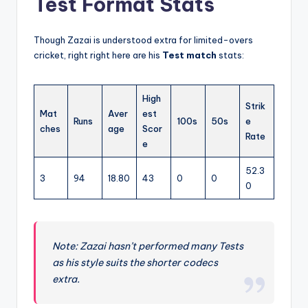
Test Format Stats
Though Zazai is understood extra for limited-overs
cricket, right right here are his
Test match
stats:
High
Strik
Mat
Aver
est
Runs
100s
50s
e
ches
age
Scor
Rate
e
52.3
3
94
18.80
43
0
0
0
Note: Zazai hasn’t performed many Tests
as his style suits the shorter codecs
extra.