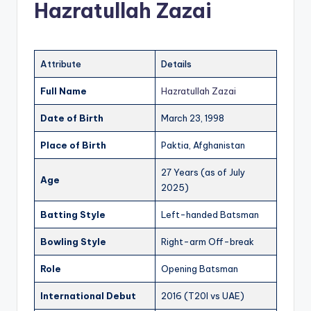
Hazratullah Zazai
Attribute
Details
Full Name
Hazratullah Zazai
Date of Birth
March 23, 1998
Place of Birth
Paktia, Afghanistan
27 Years (as of July
Age
2025)
Batting Style
Left-handed Batsman
Bowling Style
Right-arm Off-break
Role
Opening Batsman
International Debut
2016 (T20I vs UAE)