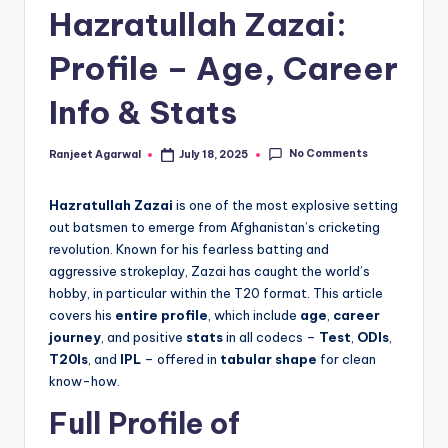
Hazratullah Zazai:
Profile – Age, Career
Info & Stats
No Comments
Ranjeet Agarwal
July 18, 2025
Posted
by
Hazratullah Zazai
is one of the most explosive setting
out batsmen to emerge from Afghanistan’s cricketing
revolution. Known for his fearless batting and
aggressive strokeplay, Zazai has caught the world’s
hobby, in particular within the T20 format. This article
covers his
entire profile
, which include
age
,
career
journey
, and positive
stats
in all codecs –
Test
,
ODIs
,
T20Is
, and
IPL
– offered in
tabular shape
for clean
know-how.
Full Profile of