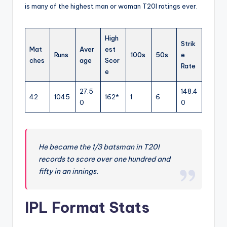
is many of the highest man or woman T20I ratings ever.
High
Strik
Mat
Aver
est
Runs
100s
50s
e
ches
age
Scor
Rate
e
27.5
148.4
42
1045
162*
1
6
0
0
He became the 1/3 batsman in T20I
records to score over one hundred and
fifty in an innings.
IPL Format Stats