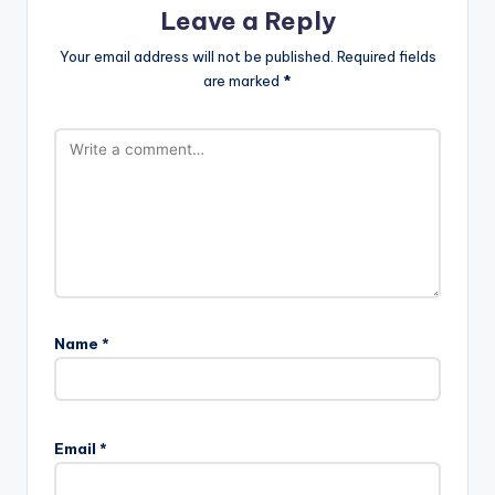
Leave a Reply
Your email address will not be published.
Required fields
are marked
*
Name
*
Email
*