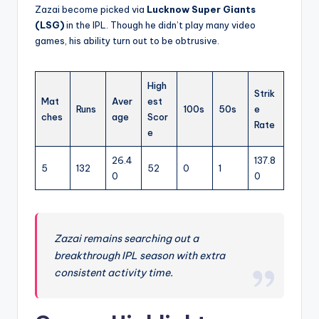
Zazai become picked via
Lucknow Super Giants
(LSG)
in the IPL. Though he didn’t play many video
games, his ability turn out to be obtrusive.
High
Strik
Mat
Aver
est
Runs
100s
50s
e
ches
age
Scor
Rate
e
26.4
137.8
5
132
52
0
1
0
0
Zazai remains searching out a
breakthrough IPL season with extra
consistent activity time.