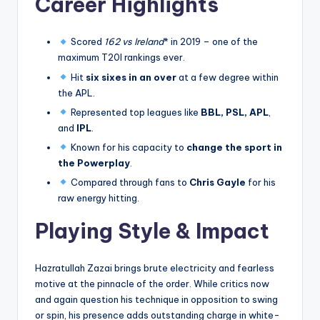
Career Highlights
Scored
162 vs Ireland
* in 2019 – one of the
maximum T20I rankings ever.
Hit
six sixes in an over
at a few degree within
the APL.
Represented top leagues like
BBL, PSL, APL
,
and
IPL
.
Known for his capacity to
change the sport in
the Powerplay
.
Compared through fans to
Chris Gayle
for his
raw energy hitting.
Playing Style & Impact
Hazratullah Zazai brings brute electricity and fearless
motive at the pinnacle of the order. While critics now
and again question his technique in opposition to swing
or spin, his presence adds outstanding charge in white-