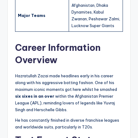
Afghanistan, Dhaka
Dynamites, Kabul
Major Teams
Zwanan, Peshawar Zalmi,
Lucknow Super Giants
Career Information
Overview
Hazratullah Zazai made headlines early in his career
along with his aggressive batting fashion. One of his
maximum iconic moments got here whilst he smashed
six sixes in an over
within the Afghanistan Premier
League (APL), reminding lovers of legends like Yuvraj
Singh and Herschelle Gibbs.
He has constantly finished in diverse franchise leagues
and worldwide suits, particularly in T20s.