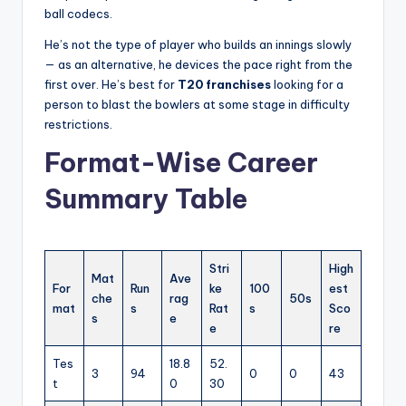
ball codecs.
He’s not the type of player who builds an innings slowly
— as an alternative, he devices the pace right from the
first over. He’s best for
T20 franchises
looking for a
person to blast the bowlers at some stage in difficulty
restrictions.
Format-Wise Career
Summary Table
Stri
High
Mat
Ave
For
Run
ke
100
est
che
rag
50s
mat
s
Rat
s
Sco
s
e
e
re
Tes
18.8
52.
3
94
0
0
43
t
0
30