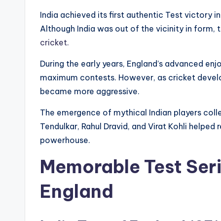
India achieved its first authentic Test victory i
Although India was out of the vicinity in form
cricket.
During the early years, England’s advanced e
maximum contests. However, as cricket develope
became more aggressive.
The emergence of mythical Indian players colle
Tendulkar, Rahul Dravid, and Virat Kohli helped r
powerhouse.
Memorable Test Seri
England