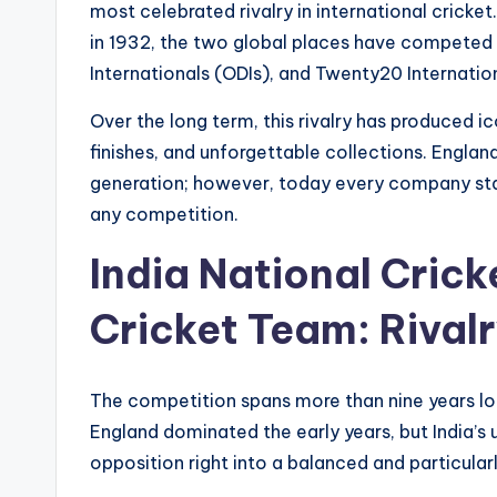
most celebrated rivalry in international cricket.
in 1932, the two global places have competed i
Internationals (ODIs), and Twenty20 Internation
Over the long term, this rivalry has produced
finishes, and unforgettable collections. England
generation; however, today every company sta
any competition.
India National Cric
Cricket Team: Rival
The competition spans more than nine years lo
England dominated the early years, but India’s 
opposition right into a balanced and particularl