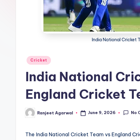
India National Cricket
Posted
Cricket
in
India National Cri
England Cricket 
No 
June 9, 2026
Ranjeet Agarwal
Posted
by
The India National Cricket Team vs England Cri