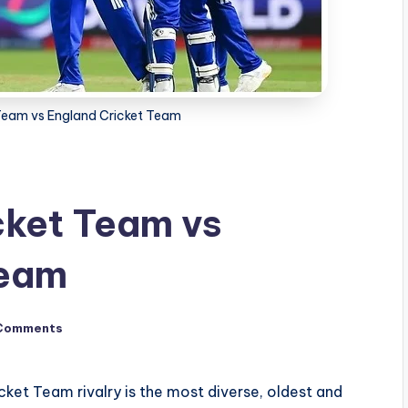
 Team vs England Cricket Team
cket Team vs
Team
Comments
cket Team rivalry is the most diverse, oldest and