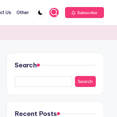
ct Us
Other
Subscribe
Search
Search
Recent Posts