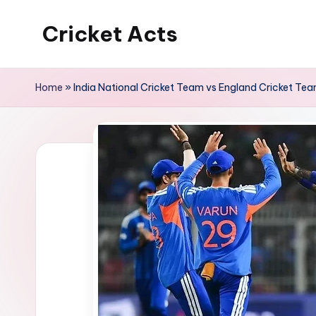
Cricket Acts
Skip
to
content
Home
»
India National Cricket Team vs England Cricket Te