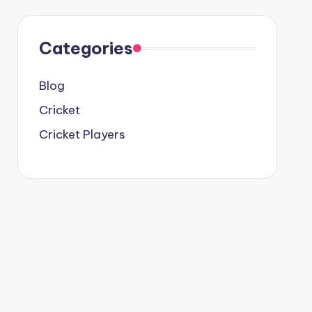
Categories
Blog
Cricket
Cricket Players