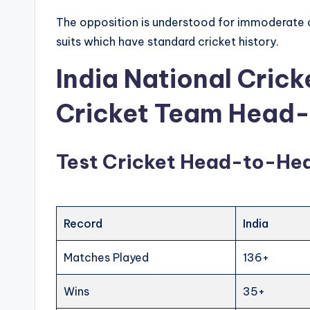
The opposition is understood for immoderate 
suits which have standard cricket history.
India National Cric
Cricket Team Head
Test Cricket Head-to-He
Record
India
Matches Played
136+
Wins
35+