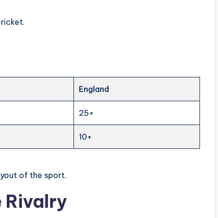
ricket.
England
25+
10+
ayout of the sport.
 Rivalry