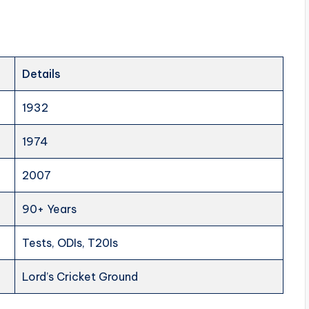
Details
1932
1974
2007
90+ Years
Tests, ODIs, T20Is
Lord’s Cricket Ground