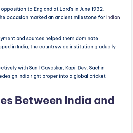
n opposition to England at Lord’s in June 1932.
, the occasion marked an ancient milestone for
Indian
njoyment and sources helped them dominate
d in India, the countrywide institution gradually
ctively with Sunil Gavaskar, Kapil Dev, Sachin
edesign India right proper into a global cricket
es Between India and