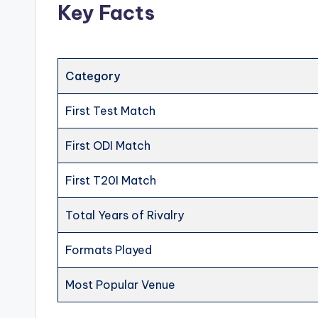
Key Facts
Category
First Test Match
First ODI Match
First T20I Match
Total Years of Rivalry
Formats Played
Most Popular Venue