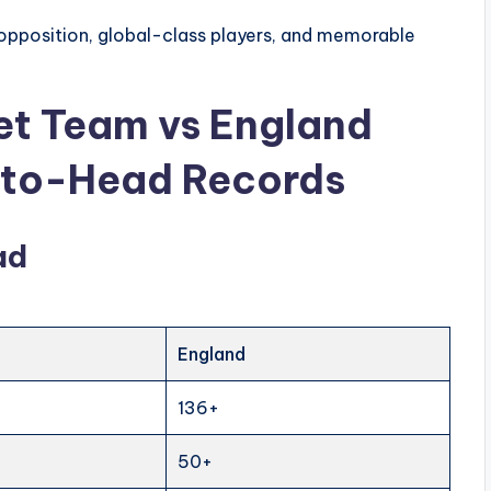
opposition, global-class players, and memorable
ket Team vs England
-to-Head Records
ad
England
136+
50+