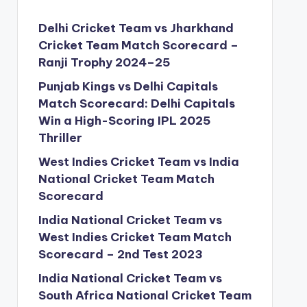
Delhi Cricket Team vs Jharkhand
Cricket Team Match Scorecard –
Ranji Trophy 2024–25
Punjab Kings vs Delhi Capitals
Match Scorecard: Delhi Capitals
Win a High-Scoring IPL 2025
Thriller
West Indies Cricket Team vs India
National Cricket Team Match
Scorecard
India National Cricket Team vs
West Indies Cricket Team Match
Scorecard – 2nd Test 2023
India National Cricket Team vs
South Africa National Cricket Team