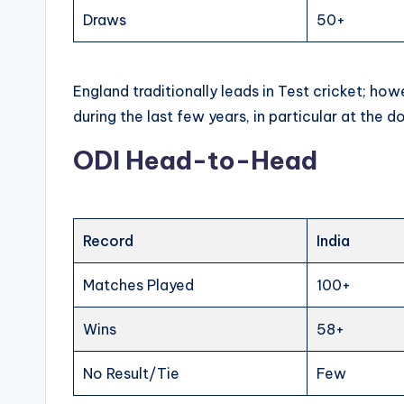
Draws
50+
England traditionally leads in Test cricket; ho
during the last few years, in particular at the d
ODI Head-to-Head
Record
India
Matches Played
100+
Wins
58+
No Result/Tie
Few