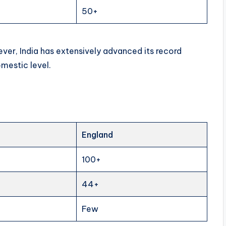
50+
wever, India has extensively advanced its record
omestic level.
England
100+
44+
Few