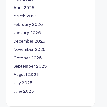
April 2026
March 2026
February 2026
January 2026
December 2025
November 2025
October 2025
September 2025
August 2025
July 2025
June 2025