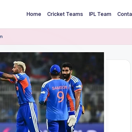
Home
Cricket Teams
IPL Team
Conta
am