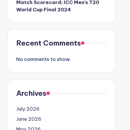
Match Scorecard: ICC Men’s T20
World Cup Final 2024
Recent Comments
No comments to show.
Archives
July 2026
June 2026
May 2026