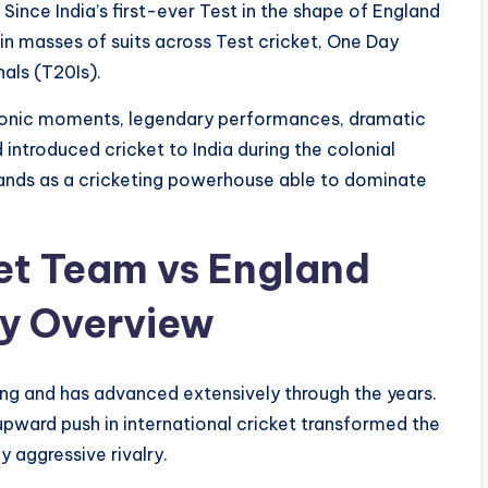
 Since India’s first-ever Test in the shape of England
n masses of suits across Test cricket, One Day
als (T20Is).
 iconic moments, legendary performances, dramatic
 introduced cricket to India during the colonial
nds as a cricketing powerhouse able to dominate
ket Team vs England
ry Overview
ng and has advanced extensively through the years.
upward push in international cricket transformed the
y aggressive rivalry.