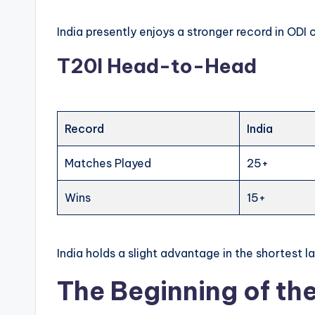
India presently enjoys a stronger record in ODI c
T20I Head-to-Head
Record
India
Matches Played
25+
Wins
15+
India holds a slight advantage in the shortest l
The Beginning of the