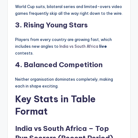
World Cup suits, bilateral series and limited-overs video
games frequently skip all the way right down to the wire.
3. Rising Young Stars
Players from every country are growing fast, which
includes new angles to
India vs South Africa
live
contests.
4. Balanced Competition
Neither organisation dominates completely, making
each in shape exciting.
Key Stats in Table
Format
India vs South Africa – Top