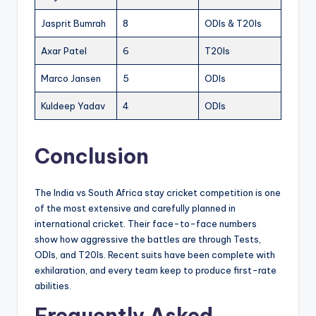
Jasprit Bumrah
8
ODIs & T20Is
Axar Patel
6
T20Is
Marco Jansen
5
ODIs
Kuldeep Yadav
4
ODIs
Conclusion
The India vs South Africa stay cricket competition is one
of the most extensive and carefully planned in
international cricket. Their face-to-face numbers
show how aggressive the battles are through Tests,
ODIs, and T20Is. Recent suits have been complete with
exhilaration, and every team keep to produce first-rate
abilities.
Frequently Asked