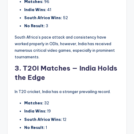
Matches:
96
India Wins:
41
South Africa Wins:
52
No Result:
3
South Africa’s pace attack and consistency have
worked properly in ODIs, however, India has received
numerous critical video games, especially in prominent
tournaments.
3. T20I Matches — India Holds
the Edge
In T20 cricket, India has a stronger prevailing record.
Matches:
32
India Wins:
19
South Africa Wins:
12
No Result:
1