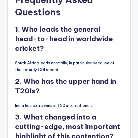
Questions
1. Who leads the general
head-to-head in worldwide
cricket?
South Africa leads normally, in particular because of
their sturdy ODI record.
2. Who has the upper hand in
T20Is?
India has extra wins in T20 internationals.
3. What changed into a
cutting-edge, most important
highlight of this contention?