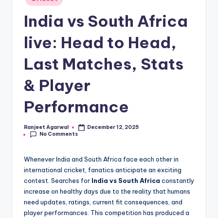
in
India vs South Africa
live: Head to Head,
Last Matches, Stats
& Player
Performance
Ranjeet Agarwal
December 12, 2025
Posted
No Comments
by
Whenever India and South Africa face each other in
international cricket, fanatics anticipate an exciting
contest. Searches for
India vs South Africa
constantly
increase on healthy days due to the reality that humans
need updates, ratings, current fit consequences, and
player performances. This competition has produced a