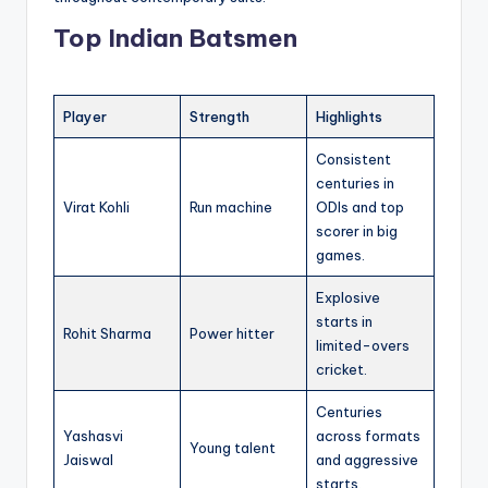
Top Indian Batsmen
Player
Strength
Highlights
Consistent
centuries in
Virat Kohli
Run machine
ODIs and top
scorer in big
games.
Explosive
starts in
Rohit Sharma
Power hitter
limited-overs
cricket.
Centuries
Yashasvi
across formats
Young talent
Jaiswal
and aggressive
starts.