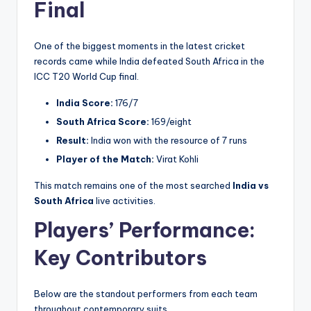
Final
One of the biggest moments in the latest cricket
records came while India defeated South Africa in the
ICC T20 World Cup final.
India Score:
176/7
South Africa Score:
169/eight
Result:
India won with the resource of 7 runs
Player of the Match:
Virat Kohli
This match remains one of the most searched
India vs
South Africa
live activities.
Players’ Performance:
Key Contributors
Below are the standout performers from each team
throughout contemporary suits.