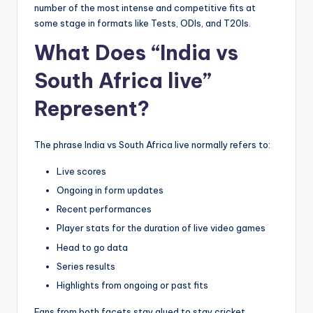
number of the most intense and competitive fits at
some stage in formats like Tests, ODIs, and T20Is.
What Does “India vs
South Africa live”
Represent?
The phrase India vs South Africa
live normally refers to:
Live scores
Ongoing in form updates
Recent performances
Player stats for the duration of live video games
Head to go data
Series results
Highlights from ongoing or past fits
Fans from both facets stay glued to stay cricket