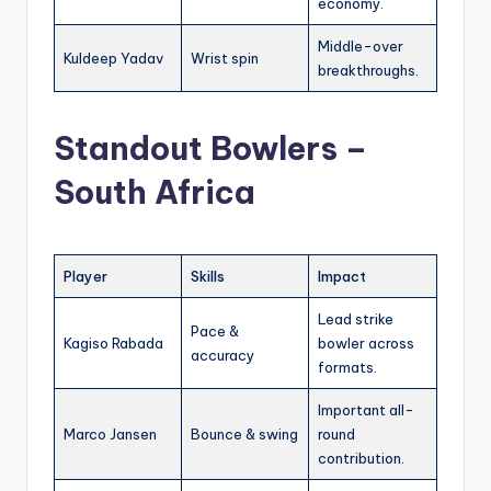
economy.
Middle-over
Kuldeep Yadav
Wrist spin
breakthroughs.
Standout Bowlers –
South Africa
Player
Skills
Impact
Lead strike
Pace &
Kagiso Rabada
bowler across
accuracy
formats.
Important all-
Marco Jansen
Bounce & swing
round
contribution.