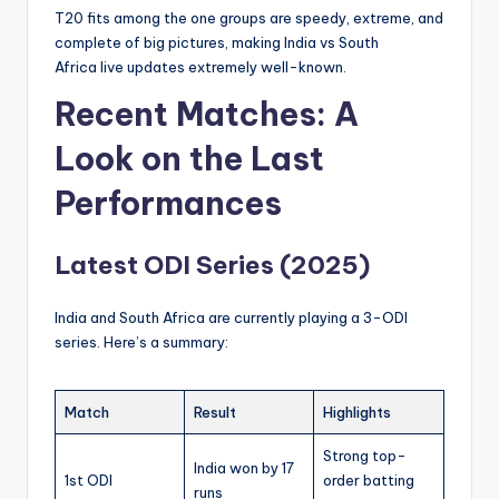
T20 fits among the one groups are speedy, extreme, and
complete of big pictures, making India vs South
Africa
live updates extremely well-known.
Recent Matches: A
Look on the Last
Performances
Latest ODI Series (2025)
India and South Africa are currently playing a 3-ODI
series. Here’s a summary:
Match
Result
Highlights
Strong top-
India won by 17
1st ODI
order batting
runs