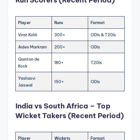
Run Scorers (Recent Period)
Player
Runs
Format
Virat Kohli
300+
ODIs & T20Is
Aiden Markram
200+
ODIs
Quinton de
180+
T20Is
Kock
Yashasvi
150+
ODIs
Jaiswal
India vs South Africa – Top
Wicket Takers (Recent Period)
Player
Wickets
Format