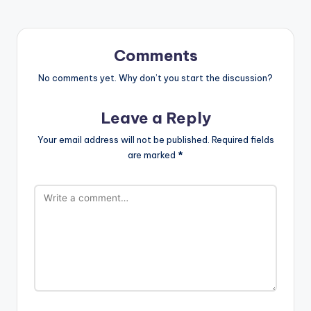
Comments
No comments yet. Why don’t you start the discussion?
Leave a Reply
Your email address will not be published.
Required fields
are marked
*