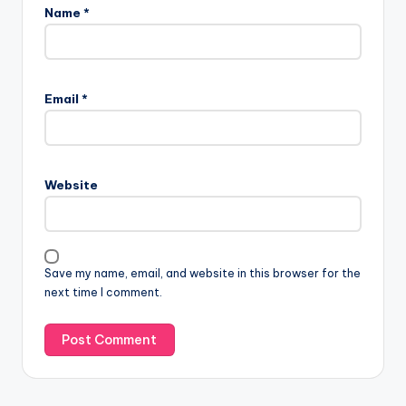
Name
*
Email
*
Website
Save my name, email, and website in this browser for the
next time I comment.