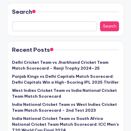
Search
Search
Recent Posts
Delhi Cricket Team vs Jharkhand Cricket Team
Match Scorecard – Ranji Trophy 2024–25
Punjab Kings vs Delhi Capitals Match Scorecard:
Delhi Capitals Win a High-Scoring IPL 2025 Thriller
West Indies Cricket Team vs India National Cricket
Team Match Scorecard
India National Cricket Team vs West Indies Cricket
Team Match Scorecard – 2nd Test 2023
India National Cricket Team vs South Africa
National Cricket Team Match Scorecard: ICC Men’s
T20 World Cup Final 2024