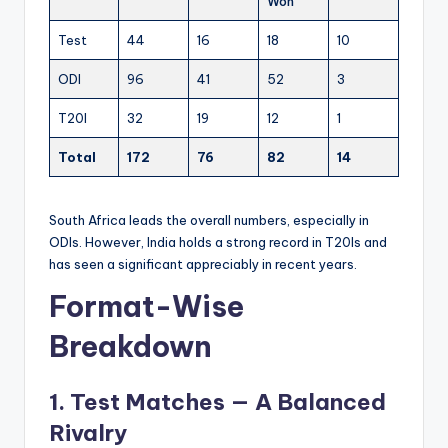
Won
Test
44
16
18
10
ODI
96
41
52
3
T20I
32
19
12
1
Total
172
76
82
14
South Africa leads the overall numbers, especially in
ODIs. However, India holds a strong record in T20Is and
has seen a significant appreciably in recent years.
Format-Wise
Breakdown
1. Test Matches — A Balanced
Rivalry