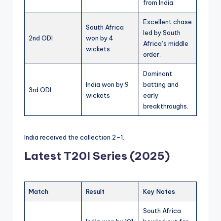
from India.
Excellent chase
South Africa
led by South
2nd ODI
won by 4
Africa’s middle
wickets
order.
Dominant
India won by 9
batting and
3rd ODI
wickets
early
breakthroughs.
India received the collection 2–1.
Latest T20I Series (2025)
Match
Result
Key Notes
South Africa