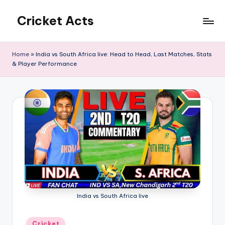
Cricket Acts
Skip
to
content
Home
»
India vs South Africa live: Head to Head, Last Matches, Stats
& Player Performance
India vs South Africa live
Posted
Cricket