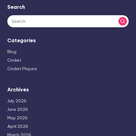
Search
Categories
Blog
Cricket
Cricket Players
Archives
July 2026
June 2026
May 2026
April 2026
March 2026