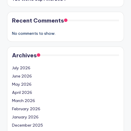
Recent Comments
No comments to show.
Archives
July 2026
June 2026
May 2026
April 2026
March 2026
February 2026
January 2026
December 2025