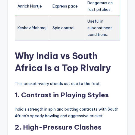
Dangerous on
Anrich Nortje
Express pace
fast pitches.
Useful in
Keshav Maharaj
Spin control
subcontinent
conditions.
Why India vs South
Africa Is a Top Rivalry
This cricket rivalry stands out due to the fact:
1. Contrast in Playing Styles
India’s strength in spin and batting contrasts with South
Africa’s speedy bowling and aggressive cricket.
2. High-Pressure Clashes