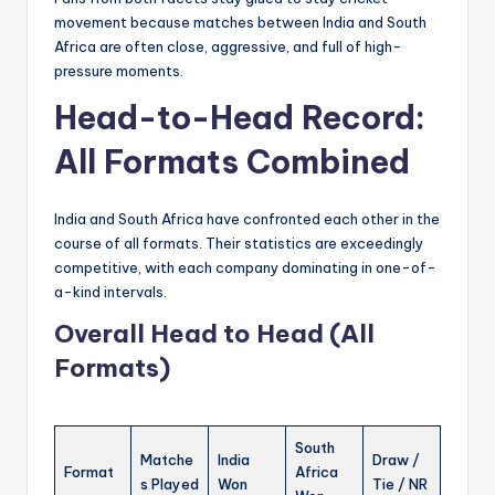
movement because matches between India and South
Africa are often close, aggressive, and full of high-
pressure moments.
Head-to-Head Record:
All Formats Combined
India and South Africa have confronted each other in the
course of all formats. Their statistics are exceedingly
competitive, with each company dominating in one-of-
a-kind intervals.
Overall Head to Head (All
Formats)
South
Matche
India
Draw /
Format
Africa
s Played
Won
Tie / NR