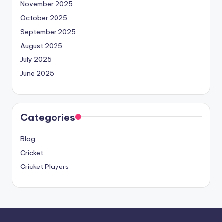
November 2025
October 2025
September 2025
August 2025
July 2025
June 2025
Categories
Blog
Cricket
Cricket Players