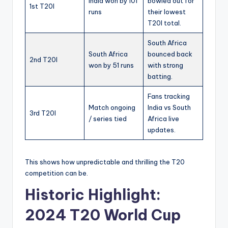
India won by 101
bowled out for
1st T20I
runs
their lowest
T20I total.
South Africa
South Africa
bounced back
2nd T20I
won by 51 runs
with strong
batting.
Fans tracking
Match ongoing
India vs South
3rd T20I
/ series tied
Africa live
updates.
This shows how unpredictable and thrilling the T20
competition can be.
Historic Highlight:
2024 T20 World Cup