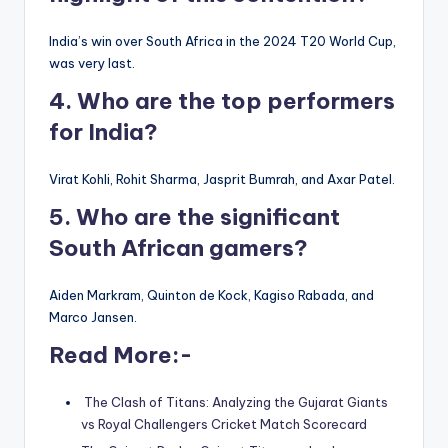
India’s win over South Africa in the 2024 T20 World Cup,
was very last.
4. Who are the top performers
for India?
Virat Kohli, Rohit Sharma, Jasprit Bumrah, and Axar Patel.
5. Who are the significant
South African gamers?
Aiden Markram, Quinton de Kock, Kagiso Rabada, and
Marco Jansen.
Read More:-
The Clash of Titans: Analyzing the Gujarat Giants
vs Royal Challengers Cricket Match Scorecard