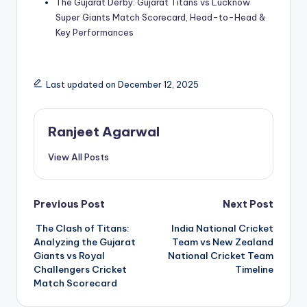
The Gujarat Derby: Gujarat Titans vs Lucknow
Super Giants Match Scorecard, Head-to-Head &
Key Performances
Last updated on December 12, 2025
Ranjeet Agarwal
View All Posts
Post
Previous Post
Next Post
The Clash of Titans:
India National Cricket
navigation
Analyzing the Gujarat
Team vs New Zealand
Giants vs Royal
National Cricket Team
Challengers Cricket
Timeline
Match Scorecard