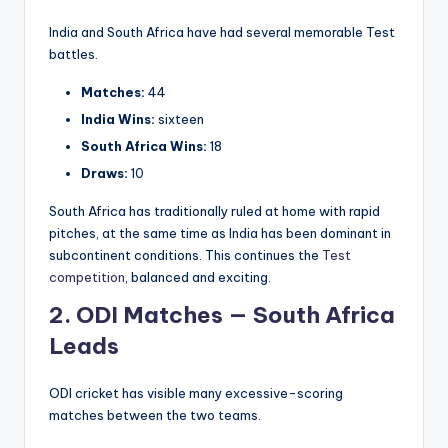
India and South Africa have had several memorable Test
battles.
Matches:
44
India Wins:
sixteen
South Africa Wins:
18
Draws:
10
South Africa has traditionally ruled at home with rapid
pitches, at the same time as India has been dominant in
subcontinent conditions. This continues the
Test
competition
, balanced and exciting.
2. ODI Matches — South Africa
Leads
ODI cricket has visible many excessive-scoring
matches between the two teams.