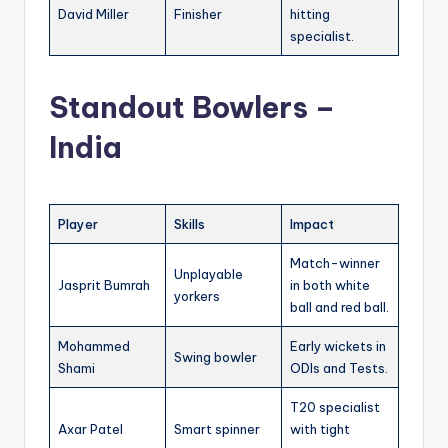
David Miller
Finisher
hitting
specialist.
Standout Bowlers –
India
Player
Skills
Impact
Match-winner
Unplayable
Jasprit Bumrah
in both white
yorkers
ball and red ball.
Mohammed
Early wickets in
Swing bowler
Shami
ODIs and Tests.
T20 specialist
Axar Patel
Smart spinner
with tight