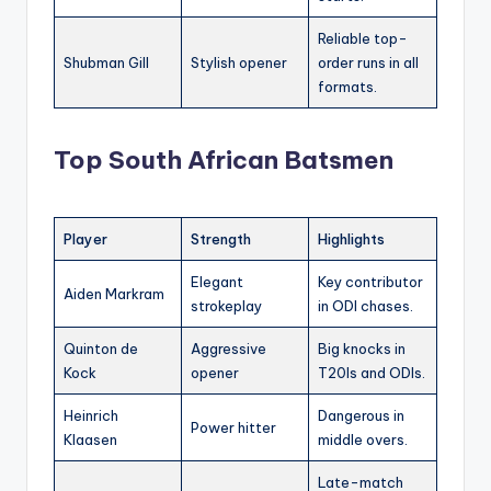
Reliable top-
Shubman Gill
Stylish opener
order runs in all
formats.
Top South African Batsmen
Player
Strength
Highlights
Elegant
Key contributor
Aiden Markram
strokeplay
in ODI chases.
Quinton de
Aggressive
Big knocks in
Kock
opener
T20Is and ODIs.
Heinrich
Dangerous in
Power hitter
Klaasen
middle overs.
Late-match