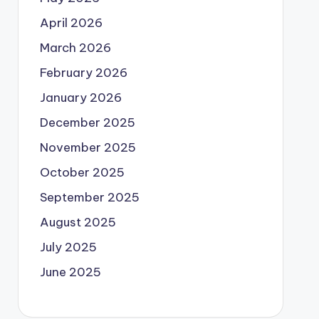
April 2026
March 2026
February 2026
January 2026
December 2025
November 2025
October 2025
September 2025
August 2025
July 2025
June 2025