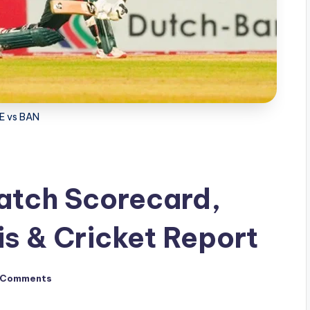
RE vs BAN
Match Scorecard,
is & Cricket Report
 Comments