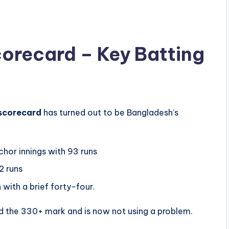
orecard – Key Batting
 scorecard
has turned out to be Bangladesh’s
hor innings with 93 runs
2 runs
with a brief forty-four.
d the 330+ mark and is now not using a problem.