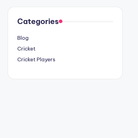
Categories
Blog
Cricket
Cricket Players