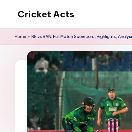
Cricket Acts
Skip
to
content
Home
»
IRE vs BAN: Full Match Scorecard, Highlights, Analys