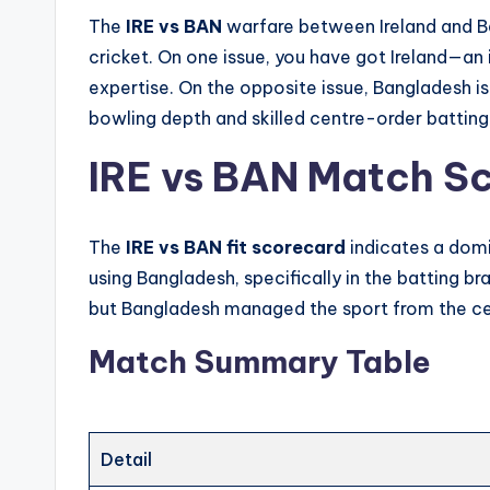
The
IRE vs BAN
warfare between Ireland and Ba
cricket. On one issue, you have got Ireland—an 
expertise. On the opposite issue, Bangladesh is
bowling depth and skilled centre-order batting
IRE vs BAN Match S
The
IRE vs BAN fit scorecard
indicates a domi
using Bangladesh, specifically in the batting br
but Bangladesh managed the sport from the ce
Match Summary Table
Detail