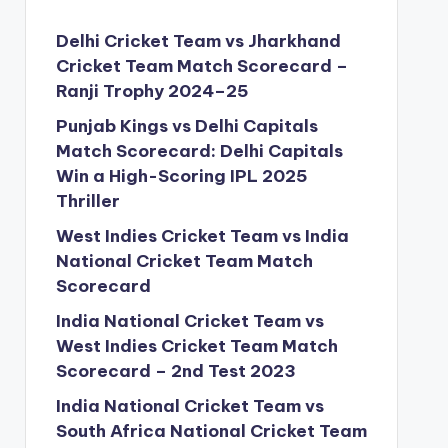
Delhi Cricket Team vs Jharkhand
Cricket Team Match Scorecard –
Ranji Trophy 2024–25
Punjab Kings vs Delhi Capitals
Match Scorecard: Delhi Capitals
Win a High-Scoring IPL 2025
Thriller
West Indies Cricket Team vs India
National Cricket Team Match
Scorecard
India National Cricket Team vs
West Indies Cricket Team Match
Scorecard – 2nd Test 2023
India National Cricket Team vs
South Africa National Cricket Team