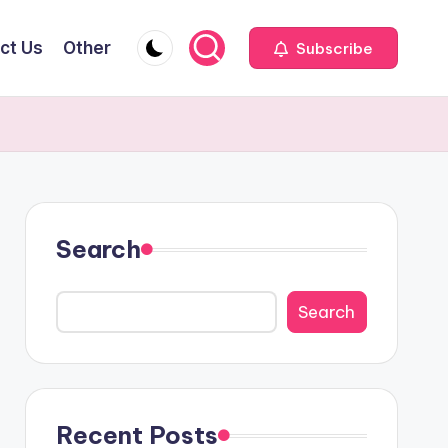
ct Us
Other
Subscribe
Search
Search
Recent Posts