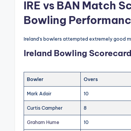
IRE vs BAN Match Sc
Bowling Performan
Ireland’s bowlers attempted extremely good mix
Ireland Bowling Scorecar
Bowler
Overs
Mark Adair
10
Curtis Campher
8
Graham Hume
10