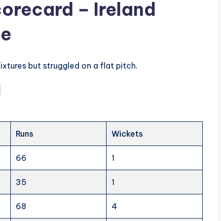
orecard – Ireland
ce
tures but struggled on a flat pitch.
d
Runs
Wickets
66
1
35
1
68
4