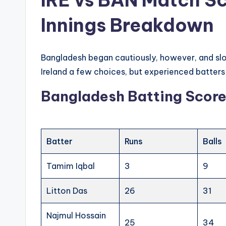
IRE vs BAN Match S
Innings Breakdown
Bangladesh began cautiously, however, and s
Ireland a few choices, but experienced batters 
Bangladesh Batting Scor
Batter
Runs
Balls
Tamim Iqbal
3
9
Litton Das
26
31
Najmul Hossain
25
34