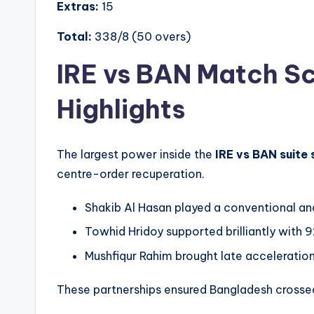
Extras:
15
Total:
338/8 (50 overs)
IRE vs BAN Match Sc
Highlights
The largest power inside the
IRE vs BAN suite
centre-order recuperation.
Shakib Al Hasan played a conventional anc
Towhid Hridoy supported brilliantly with 9
Mushfiqur Rahim brought late acceleration 
These partnerships ensured Bangladesh crosse