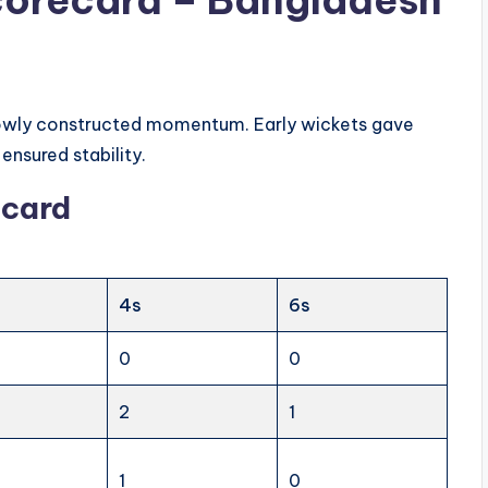
corecard – Bangladesh
lowly constructed momentum. Early wickets gave
ensured stability.
ecard
4s
6s
0
0
2
1
1
0