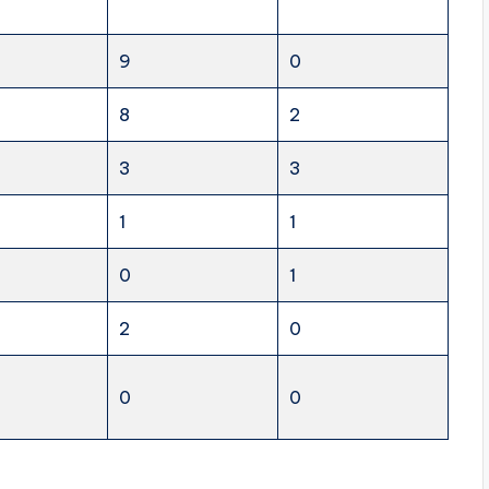
9
0
8
2
3
3
1
1
0
1
2
0
0
0