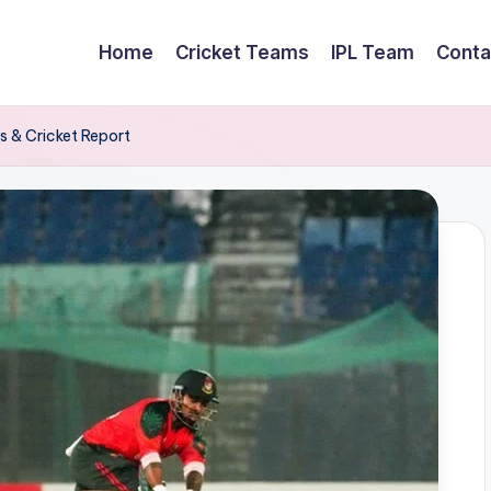
Home
Cricket Teams
IPL Team
Conta
is & Cricket Report