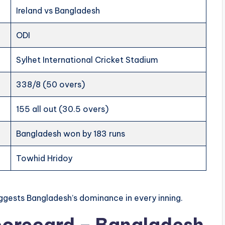
Ireland vs Bangladesh
ODI
Sylhet International Cricket Stadium
338/8 (50 overs)
155 all out (30.5 overs)
Bangladesh won by 183 runs
Towhid Hridoy
gests Bangladesh’s dominance in every inning.