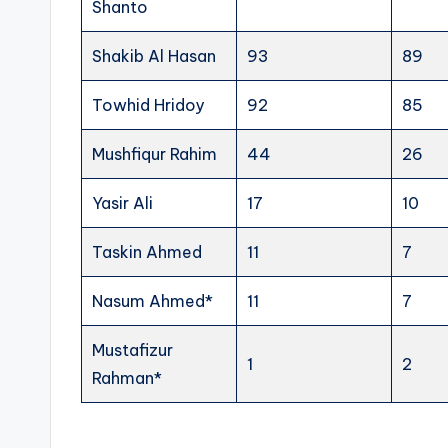
Shanto
Shakib Al Hasan
93
89
Towhid Hridoy
92
85
Mushfiqur Rahim
44
26
Yasir Ali
17
10
Taskin Ahmed
11
7
Nasum Ahmed*
11
7
Mustafizur
1
2
Rahman*