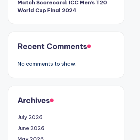
Match Scorecard: ICC Men’s T20
World Cup Final 2024
Recent Comments
No comments to show.
Archives
July 2026
June 2026
May 2026