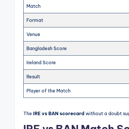
Match
Format
Venue
Bangladesh Score
Ireland Score
Result
Player of the Match
The
IRE vs BAN scorecard
without a doubt sug