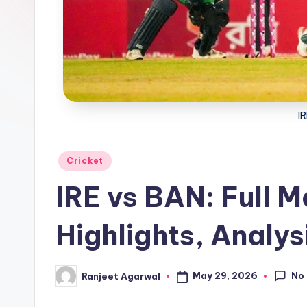
I
Posted
Cricket
in
IRE vs BAN: Full 
Highlights, Analys
No
May 29, 2026
Ranjeet Agarwal
Posted
by