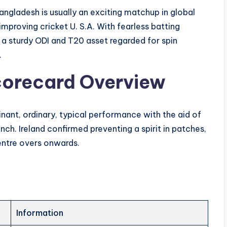
ngladesh is usually an exciting matchup in global
improving cricket U. S.A. With fearless batting
 a sturdy ODI and T20 asset regarded for spin
.
corecard Overview
nant, ordinary, typical performance with the aid of
anch. Ireland confirmed preventing a spirit in patches,
ntre overs onwards.
Information