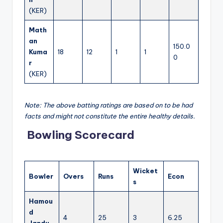
(KER)
Math
an
150.0
Kuma
18
12
1
1
0
r
(KER)
Note: The above batting ratings are based on to be had
facts and might not constitute the entire healthy details.
Bowling Scorecard
Wicket
Bowler
Overs
Runs
Econ
s
Hamou
d
4
25
3
6.25
Jandu