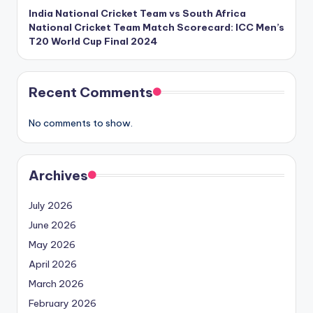
India National Cricket Team vs South Africa
National Cricket Team Match Scorecard: ICC Men’s
T20 World Cup Final 2024
Recent Comments
No comments to show.
Archives
July 2026
June 2026
May 2026
April 2026
March 2026
February 2026