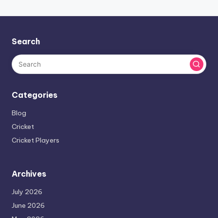
Search
Categories
Blog
Cricket
Cricket Players
Archives
July 2026
June 2026