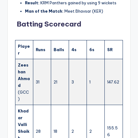
Result:
KRM Panthers gained by using 9 wickets
Man of the Match:
Meet Bhavsar (KER)
Batting Scorecard
Playe
Runs
Balls
4s
6s
SR
r
Zees
han
Ahma
31
21
3
1
147.62
d
(GCC
)
Khad
ar
Valli
155.5
Shaik
28
18
2
2
6
h