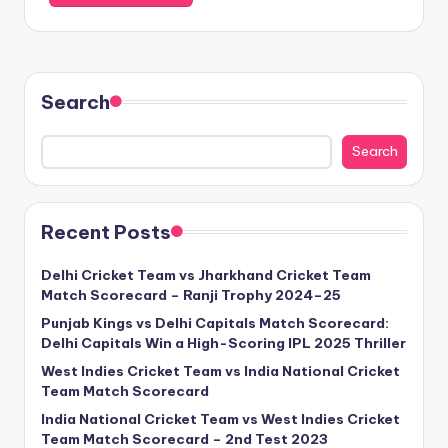
Search
Search
Recent Posts
Delhi Cricket Team vs Jharkhand Cricket Team
Match Scorecard – Ranji Trophy 2024–25
Punjab Kings vs Delhi Capitals Match Scorecard:
Delhi Capitals Win a High-Scoring IPL 2025 Thriller
West Indies Cricket Team vs India National Cricket
Team Match Scorecard
India National Cricket Team vs West Indies Cricket
Team Match Scorecard – 2nd Test 2023