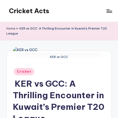
Cricket Acts
Skip
to
content
Home
»
KER vs GCC: A Thrilling Encounter in Kuwait’s Premier T20
League
KER vs GCC
Posted
Cricket
in
KER vs GCC: A
Thrilling Encounter in
Kuwait’s Premier T20