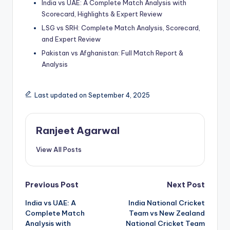
India vs UAE: A Complete Match Analysis with
Scorecard, Highlights & Expert Review
LSG vs SRH: Complete Match Analysis, Scorecard,
and Expert Review
Pakistan vs Afghanistan: Full Match Report &
Analysis
Last updated on September 4, 2025
Ranjeet Agarwal
View All Posts
Post
Previous Post
Next Post
India vs UAE: A
India National Cricket
navigation
Complete Match
Team vs New Zealand
Analysis with
National Cricket Team