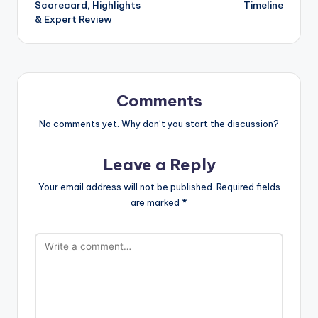
Scorecard, Highlights
Timeline
& Expert Review
Comments
No comments yet. Why don’t you start the discussion?
Leave a Reply
Your email address will not be published.
Required fields
are marked
*