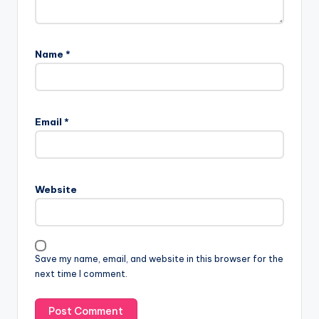
Name
*
Email
*
Website
Save my name, email, and website in this browser for the
next time I comment.