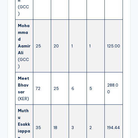
(GCC
)
Moha
mma
d
Aamir
25
20
1
1
125.00
Ali
(GCC
)
Meet
Bhav
288.0
72
25
6
5
sar
0
(KER)
Muth
u
Esakk
35
18
3
2
194.44
iappa
n