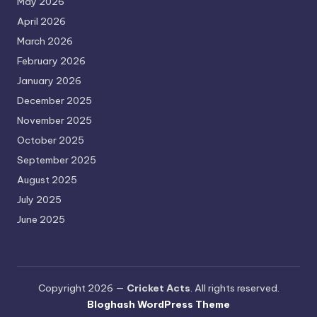
May 2026
April 2026
March 2026
February 2026
January 2026
December 2025
November 2025
October 2025
September 2025
August 2025
July 2025
June 2025
Copyright 2026 —
Cricket Acts
. All rights reserved.
Bloghash WordPress Theme