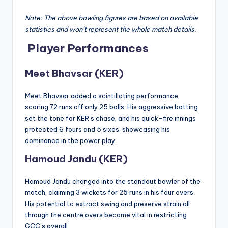
Note: The above bowling figures are based on available
statistics and won’t represent the whole match details.
Player Performances
Meet Bhavsar (KER)
Meet Bhavsar added a scintillating performance,
scoring 72 runs off only 25 balls. His aggressive batting
set the tone for KER’s chase, and his quick-fire innings
protected 6 fours and 5 sixes, showcasing his
dominance in the power play.
Hamoud Jandu (KER)
Hamoud Jandu changed into the standout bowler of the
match, claiming 3 wickets for 25 runs in his four overs.
His potential to extract swing and preserve strain all
through the centre overs became vital in restricting
GCC’s overall.