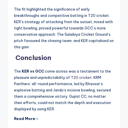
The fit highlighted the significance of early
breakthroughs and competitive batting in T20 cricket.
KER’s strategy of attacking from the outset, mixed with
tight bowling, proved powerful towards GCC’s more
conservative approach. The Sulaibiya Cricket Ground’s
pitch favoured the chasing team, and KER capitalised on
this gain.
Conclusion
The
KER vs GCC
come across was a testament to the
pleasure and unpredictability of
T20 cricket
. KRM
Panthers’ all-round performance, led by Bhavsar’s
explosive batting and Jandu’s incisive bowling, secured
them a comprehensive victory. Gujrat CC, no matter
their efforts, could not match the depth and execution
displayed by using KER.
Read More:-