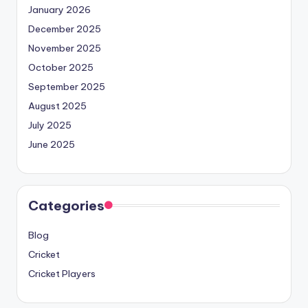
January 2026
December 2025
November 2025
October 2025
September 2025
August 2025
July 2025
June 2025
Categories
Blog
Cricket
Cricket Players