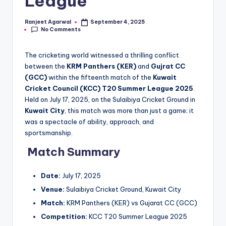
League
Ranjeet Agarwal
September 4, 2025
Posted
No Comments
by
The cricketing world witnessed a thrilling conflict
between the
KRM Panthers (KER)
and
Gujrat CC
(GCC)
within the fifteenth match of the
Kuwait
Cricket Council (KCC) T20 Summer League 2025
.
Held on July 17, 2025, on the Sulaibiya Cricket Ground in
Kuwait City
, this match was more than just a game; it
was a spectacle of ability, approach, and
sportsmanship.
Match Summary
Date:
July 17, 2025
Venue:
Sulaibiya Cricket Ground, Kuwait City
Match:
KRM Panthers (KER) vs Gujarat CC (GCC)
Competition:
KCC T20 Summer League 2025