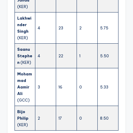
(KER)
Lakhwi
nder
4
23
2
5.75
Singh
(KER)
Saanu
Stephe
4
22
1
5.50
n
(KER)
Moham
mad
Aamir
3
16
0
5.33
Ali
(GCC)
Bijo
Philip
2
17
0
8.50
(KER)