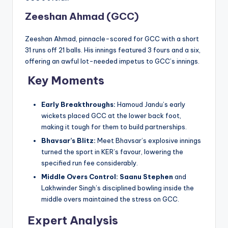
Zeeshan Ahmad (GCC)
Zeeshan Ahmad, pinnacle-scored for GCC with a short
31 runs off 21 balls. His innings featured 3 fours and a six,
offering an awful lot-needed impetus to GCC’s innings.
Key Moments
Early Breakthroughs:
Hamoud Jandu’s early
wickets placed GCC at the lower back foot,
making it tough for them to build partnerships.
Bhavsar’s Blitz:
Meet Bhavsar’s explosive innings
turned the sport in KER’s favour, lowering the
specified run fee considerably.
Middle Overs Control: Saanu Stephen
and
Lakhwinder Singh’s disciplined bowling inside the
middle overs maintained the stress on GCC.
Expert Analysis