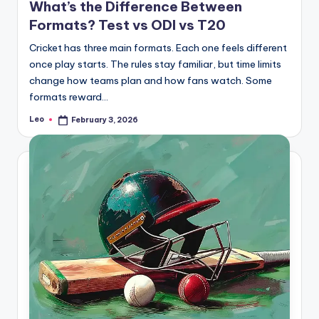
What’s the Difference Between
Formats? Test vs ODI vs T20
Cricket has three main formats. Each one feels different
once play starts. The rules stay familiar, but time limits
change how teams plan and how fans watch. Some
formats reward…
Leo
February 3, 2026
Posted
by