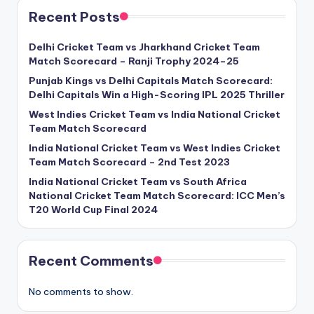
Recent Posts
Delhi Cricket Team vs Jharkhand Cricket Team
Match Scorecard – Ranji Trophy 2024–25
Punjab Kings vs Delhi Capitals Match Scorecard:
Delhi Capitals Win a High-Scoring IPL 2025 Thriller
West Indies Cricket Team vs India National Cricket
Team Match Scorecard
India National Cricket Team vs West Indies Cricket
Team Match Scorecard – 2nd Test 2023
India National Cricket Team vs South Africa
National Cricket Team Match Scorecard: ICC Men’s
T20 World Cup Final 2024
Recent Comments
No comments to show.