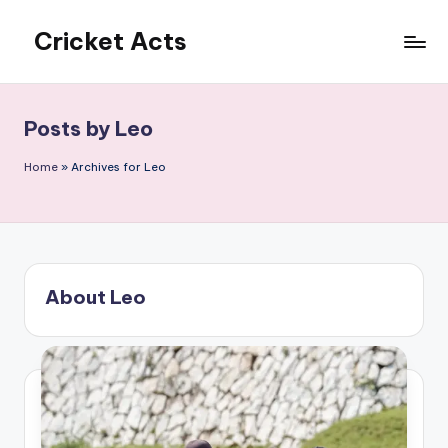
Cricket Acts
Skip
to
content
Posts by Leo
Home
»
Archives for Leo
About Leo