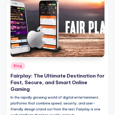
Posted
Blog
in
Fairplay: The Ultimate Destination for
Fast, Secure, and Smart Online
Gaming
In the rapidly growing world of digital entertainment,
platforms that combine speed, security, and user-
friendly design stand out from the rest. Fairplay is one
such platform that has quickly gained…