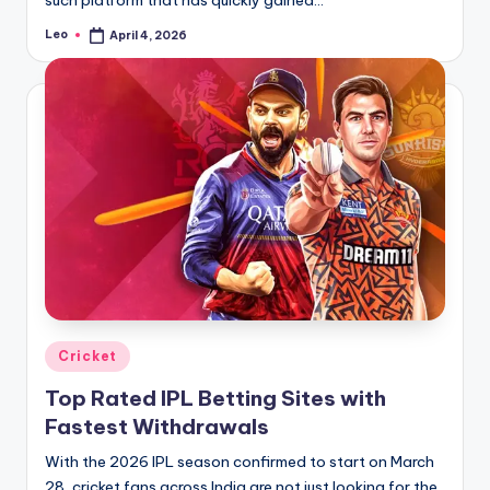
Leo
April 4, 2026
Posted
by
Posted
Cricket
in
Top Rated IPL Betting Sites with
Fastest Withdrawals
With the 2026 IPL season confirmed to start on March
28, cricket fans across India are not just looking for the