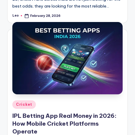
best odds; they are looking for the most reliable…
Leo
February 28, 2026
Posted
by
Posted
Cricket
in
IPL Betting App Real Money in 2026:
How Mobile Cricket Platforms
Operate