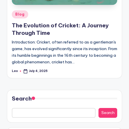
Posted
Blog
in
The Evolution of Cricket: A Journey
Through Time
Introduction: Cricket, often referred to as a gentleman's
game, has evolved significantly since its inception. From
its humble beginnings in the 16th century to becoming a
global phenomenon, cricket has…
Leo
July 4, 2025
Posted
by
Search
Search