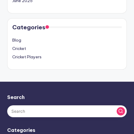
June 2025
Categories
Blog
Cricket
Cricket Players
Search
Categories