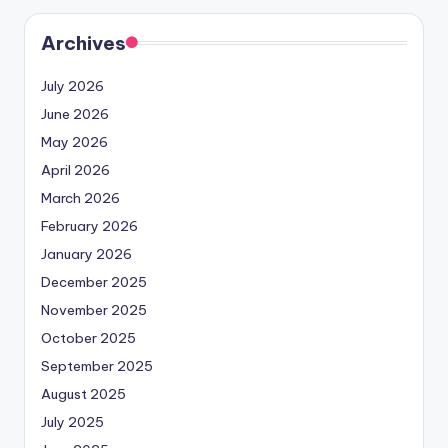
Archives
July 2026
June 2026
May 2026
April 2026
March 2026
February 2026
January 2026
December 2025
November 2025
October 2025
September 2025
August 2025
July 2025