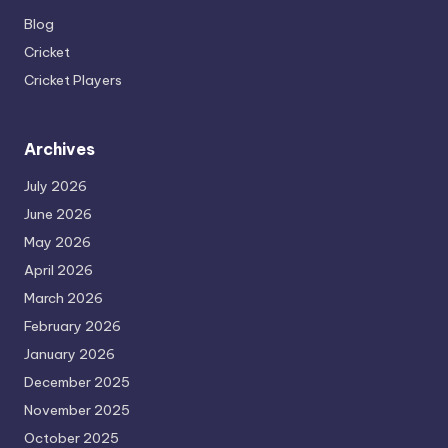
Blog
Cricket
Cricket Players
Archives
July 2026
June 2026
May 2026
April 2026
March 2026
February 2026
January 2026
December 2025
November 2025
October 2025