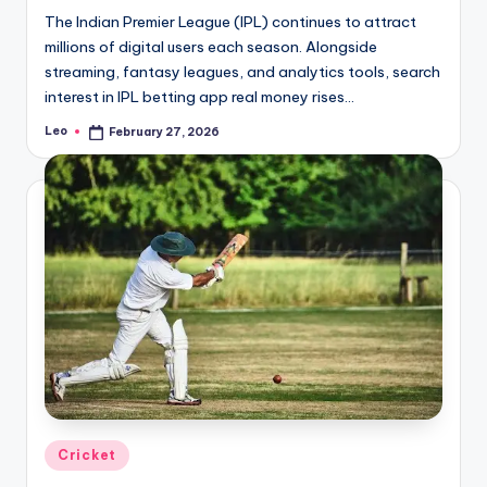
The Indian Premier League (IPL) continues to attract
millions of digital users each season. Alongside
streaming, fantasy leagues, and analytics tools, search
interest in IPL betting app real money rises…
Leo
February 27, 2026
Posted
by
Posted
Cricket
in