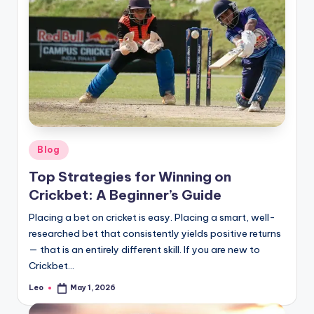
Posted
Blog
in
Top Strategies for Winning on
Crickbet: A Beginner’s Guide
Placing a bet on cricket is easy. Placing a smart, well-
researched bet that consistently yields positive returns
— that is an entirely different skill. If you are new to
Crickbet…
Leo
May 1, 2026
Posted
by