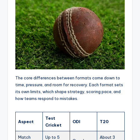
The core differences between formats come down to
time, pressure, and room for recovery. Each format sets
its own limits, which shape strategy, scoring pace, and
how teams respond to mistakes.
Test
Aspect
ODI
T20
Cricket
Match
Up to 5
About 3