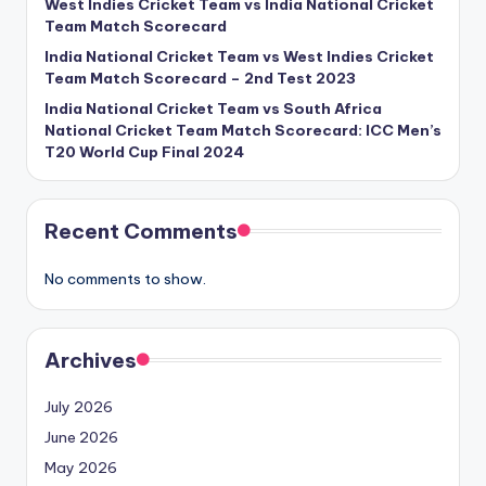
West Indies Cricket Team vs India National Cricket
Team Match Scorecard
India National Cricket Team vs West Indies Cricket
Team Match Scorecard – 2nd Test 2023
India National Cricket Team vs South Africa
National Cricket Team Match Scorecard: ICC Men’s
T20 World Cup Final 2024
Recent Comments
No comments to show.
Archives
July 2026
June 2026
May 2026