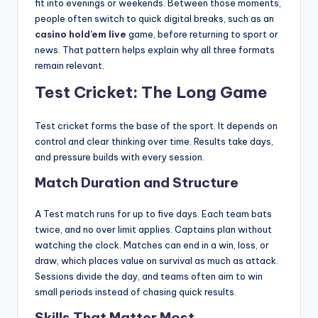
fit into evenings or weekends. Between those moments,
people often switch to quick digital breaks, such as an
casino hold’em live
game, before returning to sport or
news. That pattern helps explain why all three formats
remain relevant.
Test Cricket: The Long Game
Test cricket forms the base of the sport. It depends on
control and clear thinking over time. Results take days,
and pressure builds with every session.
Match Duration and Structure
A Test match runs for up to five days. Each team bats
twice, and no over limit applies. Captains plan without
watching the clock. Matches can end in a win, loss, or
draw, which places value on survival as much as attack.
Sessions divide the day, and teams often aim to win
small periods instead of chasing quick results.
Skills That Matter Most