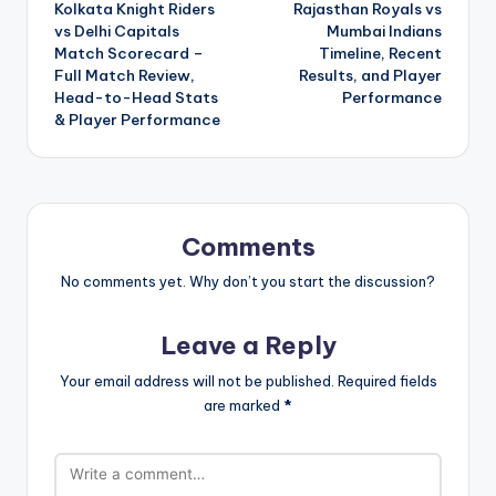
Kolkata Knight Riders
Rajasthan Royals vs
navigation
vs Delhi Capitals
Mumbai Indians
Match Scorecard –
Timeline, Recent
Full Match Review,
Results, and Player
Head-to-Head Stats
Performance
& Player Performance
Comments
No comments yet. Why don’t you start the discussion?
Leave a Reply
Your email address will not be published.
Required fields
are marked
*