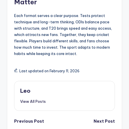
Matter
Each format serves a clear purpose. Tests protect
technique and long-term thinking, ODIs balance pace
with structure, and T20 brings speed and easy access,
which attracts new fans. Together, they keep cricket
flexible. Players build different skills, and fans choose
how much time to invest. The sport adapts to modern
habits while keeping its core intact.
Last updated on February 11, 2026
Leo
View All Posts
Post
Previous Post
Next Post