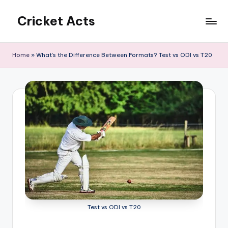
Cricket Acts
Skip
to
content
Home
»
What’s the Difference Between Formats? Test vs ODI vs T20
Test vs ODI vs T20