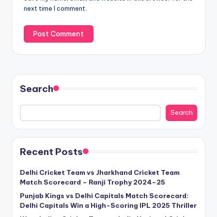
next time I comment.
Search
Search
Recent Posts
Delhi Cricket Team vs Jharkhand Cricket Team
Match Scorecard – Ranji Trophy 2024–25
Punjab Kings vs Delhi Capitals Match Scorecard:
Delhi Capitals Win a High-Scoring IPL 2025 Thriller