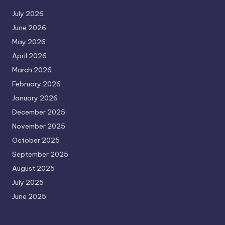
July 2026
June 2026
May 2026
April 2026
March 2026
February 2026
January 2026
December 2025
November 2025
October 2025
September 2025
August 2025
July 2025
June 2025