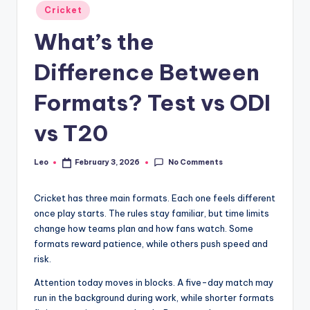
Posted
Cricket
in
What’s the
Difference Between
Formats? Test vs ODI
vs T20
No Comments
Leo
February 3, 2026
Posted
by
Cricket has three main formats. Each one feels different
once play starts. The rules stay familiar, but time limits
change how teams plan and how fans watch. Some
formats reward patience, while others push speed and
risk.
Attention today moves in blocks. A five-day match may
run in the background during work, while shorter formats