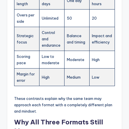
One day
length
days
hours
Overs per
Unlimited
50
20
side
Control
Strategic
Balance
Impact and
and
focus
and timing
efficiency
endurance
Scoring
Low to
Moderate
High
pace
moderate
Margin for
High
Medium
Low
error
These contrasts explain why the same team may
approach each format with a completely different plan
and mindset.
Why All Three Formats Still