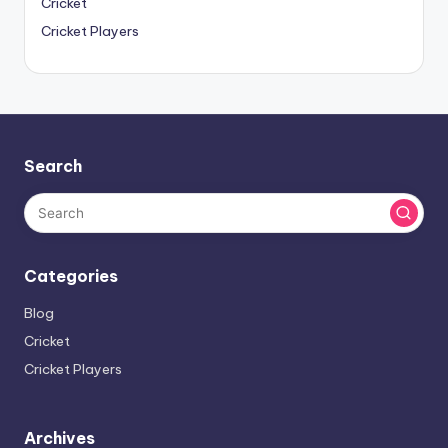
Cricket
Cricket Players
Search
Categories
Blog
Cricket
Cricket Players
Archives