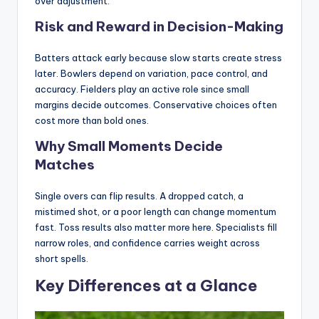
over adjustment.
Risk and Reward in Decision-Making
Batters attack early because slow starts create stress
later. Bowlers depend on variation, pace control, and
accuracy. Fielders play an active role since small
margins decide outcomes. Conservative choices often
cost more than bold ones.
Why Small Moments Decide
Matches
Single overs can flip results. A dropped catch, a
mistimed shot, or a poor length can change momentum
fast. Toss results also matter more here. Specialists fill
narrow roles, and confidence carries weight across
short spells.
Key Differences at a Glance