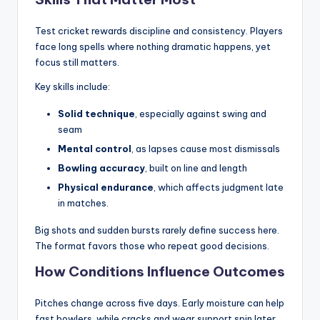
Test cricket rewards discipline and consistency. Players
face long spells where nothing dramatic happens, yet
focus still matters.
Key skills include:
Solid technique
, especially against swing and
seam
Mental control
, as lapses cause most dismissals
Bowling accuracy
, built on line and length
Physical endurance
, which affects judgment late
in matches.
Big shots and sudden bursts rarely define success here.
The format favors those who repeat good decisions.
How Conditions Influence Outcomes
Pitches change across five days. Early moisture can help
fast bowlers, while cracks and wear support spin later.