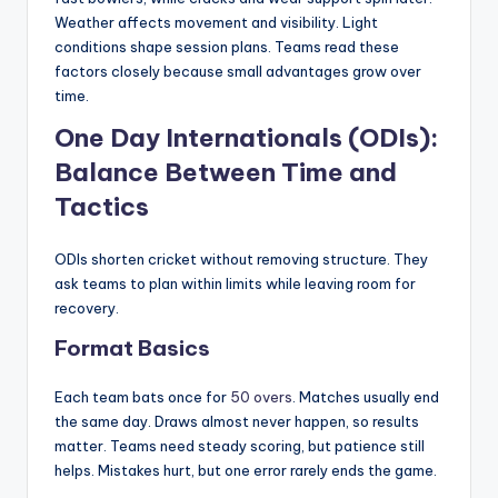
Weather affects movement and visibility. Light
conditions shape session plans. Teams read these
factors closely because small advantages grow over
time.
One Day Internationals (ODIs):
Balance Between Time and
Tactics
ODIs shorten cricket without removing structure. They
ask teams to plan within limits while leaving room for
recovery.
Format Basics
Each team bats once for
50 overs
. Matches usually end
the same day. Draws almost never happen, so results
matter. Teams need steady scoring, but patience still
helps. Mistakes hurt, but one error rarely ends the game.