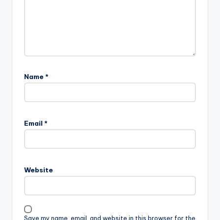
Name
*
Email
*
Website
Save my name, email, and website in this browser for the