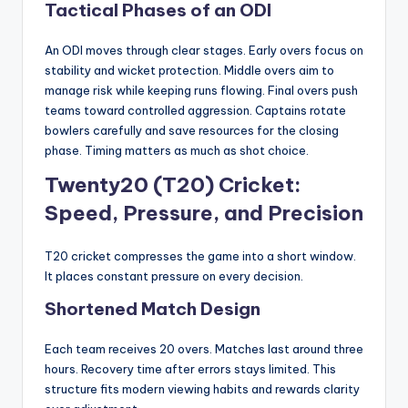
Tactical Phases of an ODI
An ODI moves through clear stages. Early overs focus on
stability and wicket protection. Middle overs aim to
manage risk while keeping runs flowing. Final overs push
teams toward controlled aggression. Captains rotate
bowlers carefully and save resources for the closing
phase. Timing matters as much as shot choice.
Twenty20 (T20) Cricket:
Speed, Pressure, and Precision
T20 cricket compresses the game into a short window.
It places constant pressure on every decision.
Shortened Match Design
Each team receives 20 overs. Matches last around three
hours. Recovery time after errors stays limited. This
structure fits modern viewing habits and rewards clarity