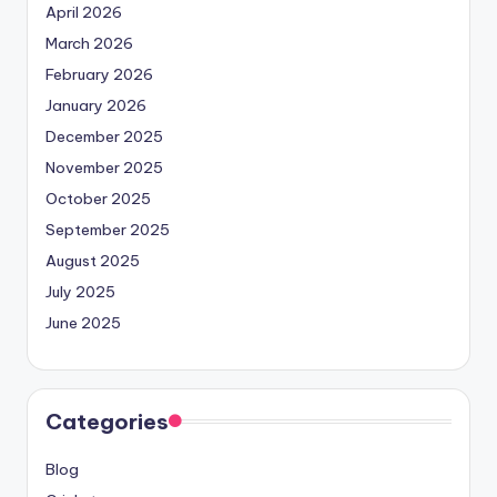
April 2026
March 2026
February 2026
January 2026
December 2025
November 2025
October 2025
September 2025
August 2025
July 2025
June 2025
Categories
Blog