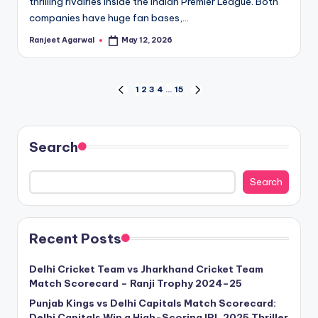
thrilling rivalries inside the Indian Premier League. Both
companies have huge fan bases,…
Ranjeet Agarwal
May 12, 2026
Posted
by
Posts
1
2
3
4
…
15
PREVIOUS
NEXT
PAGE
PAGE
pagination
Search
Search
Recent Posts
Delhi Cricket Team vs Jharkhand Cricket Team
Match Scorecard – Ranji Trophy 2024–25
Punjab Kings vs Delhi Capitals Match Scorecard:
Delhi Capitals Win a High-Scoring IPL 2025 Thriller