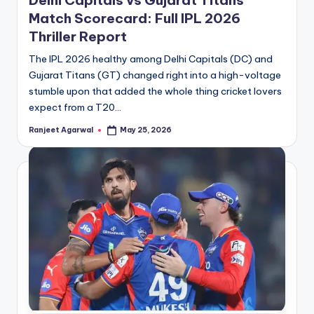
Delhi Capitals vs Gujarat Titans
Match Scorecard: Full IPL 2026
Thriller Report
The IPL 2026 healthy among Delhi Capitals (DC) and
Gujarat Titans (GT) changed right into a high-voltage
stumble upon that added the whole thing cricket lovers
expect from a T20…
Ranjeet Agarwal
May 25, 2026
Posted
by