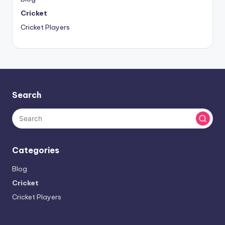
Cricket
Cricket Players
Search
Categories
Blog
Cricket
Cricket Players