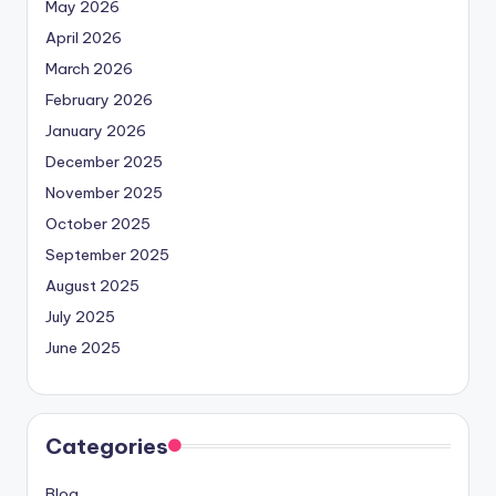
May 2026
April 2026
March 2026
February 2026
January 2026
December 2025
November 2025
October 2025
September 2025
August 2025
July 2025
June 2025
Categories
Blog