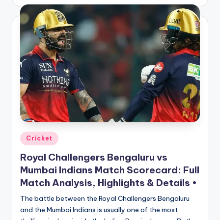
by
Posted
Cricket
in
Royal Challengers Bengaluru vs
Mumbai Indians Match Scorecard: Full
Match Analysis, Highlights & Details •
The battle between the Royal Challengers Bengaluru
and the Mumbai Indians is usually one of the most