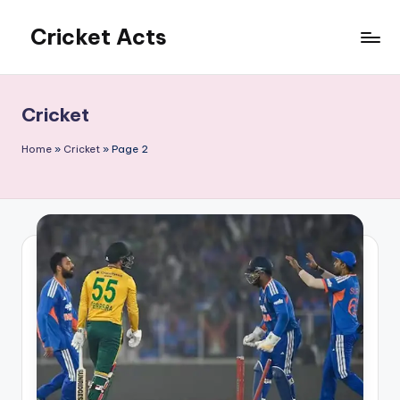
Cricket Acts
Skip
to
content
Cricket
Home
»
Cricket
»
Page 2