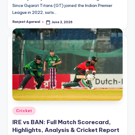
Since Gujarat Titans (GT) joined the Indian Premier
League in 2022, suits…
Ranjeet Agarwal
June 2, 2026
Posted
by
Posted
Cricket
in
IRE vs BAN: Full Match Scorecard,
Highlights, Analysis & Cricket Report