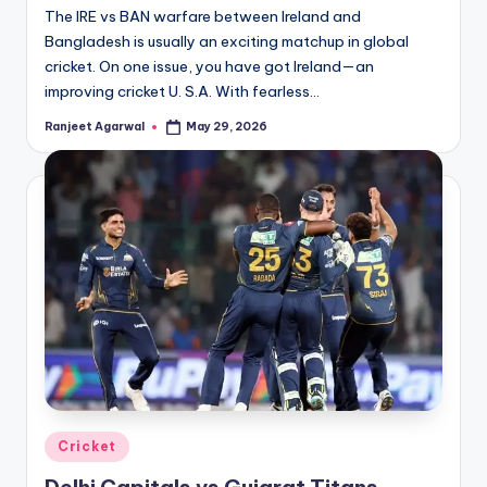
The IRE vs BAN warfare between Ireland and
Bangladesh is usually an exciting matchup in global
cricket. On one issue, you have got Ireland—an
improving cricket U. S.A. With fearless…
Ranjeet Agarwal
May 29, 2026
Posted
by
Posted
Cricket
in