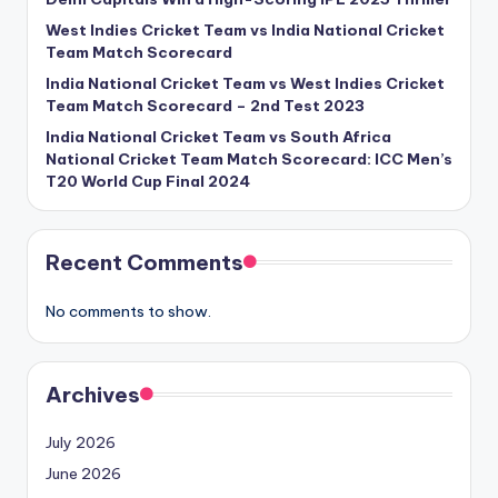
West Indies Cricket Team vs India National Cricket
Team Match Scorecard
India National Cricket Team vs West Indies Cricket
Team Match Scorecard – 2nd Test 2023
India National Cricket Team vs South Africa
National Cricket Team Match Scorecard: ICC Men’s
T20 World Cup Final 2024
Recent Comments
No comments to show.
Archives
July 2026
June 2026