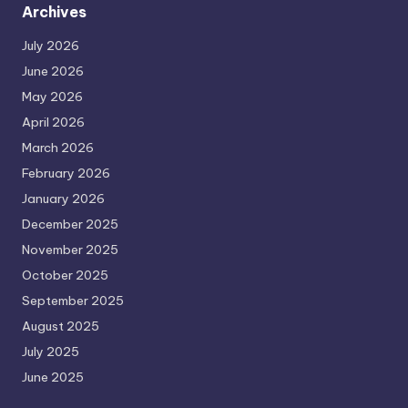
Archives
July 2026
June 2026
May 2026
April 2026
March 2026
February 2026
January 2026
December 2025
November 2025
October 2025
September 2025
August 2025
July 2025
June 2025