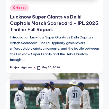
Posted
Cricket
in
Lucknow Super Giants vs Delhi
Capitals Match Scorecard – IPL 2025
Thriller Full Report
Introduction Lucknow Super Giants vs Delhi Capitals
Match Scorecard: The IPL typically gives lovers
unforgettable cricket moments, and the battle between
the Lucknow Super Giants and the Delhi Capitals
brought…
Ranjeet Agarwal
May 20, 2026
Posted
by