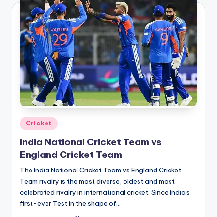
Posted
Cricket
in
India National Cricket Team vs
England Cricket Team
The India National Cricket Team vs England Cricket
Team rivalry is the most diverse, oldest and most
celebrated rivalry in international cricket. Since India's
first-ever Test in the shape of…