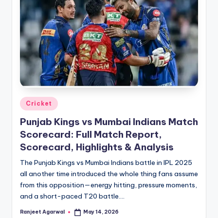
Posted
Cricket
in
Punjab Kings vs Mumbai Indians Match
Scorecard: Full Match Report,
Scorecard, Highlights & Analysis
The Punjab Kings vs Mumbai Indians battle in IPL 2025
all another time introduced the whole thing fans assume
from this opposition—energy hitting, pressure moments,
and a short-paced T20 battle.…
Ranjeet Agarwal
May 14, 2026
Posted