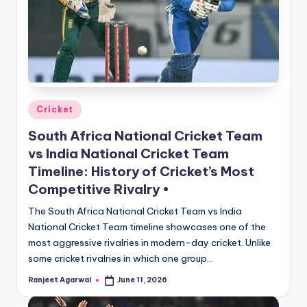
Posted
Cricket
in
South Africa National Cricket Team
vs India National Cricket Team
Timeline: History of Cricket’s Most
Competitive Rivalry •
The South Africa National Cricket Team vs India
National Cricket Team timeline showcases one of the
most aggressive rivalries in modern-day cricket. Unlike
some cricket rivalries in which one group…
Ranjeet Agarwal
June 11, 2026
Posted
by