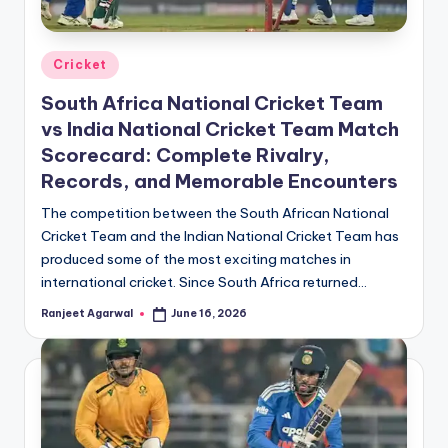
Posted
Cricket
in
South Africa National Cricket Team
vs India National Cricket Team Match
Scorecard: Complete Rivalry,
Records, and Memorable Encounters
The competition between the South African National
Cricket Team and the Indian National Cricket Team has
produced some of the most exciting matches in
international cricket. Since South Africa returned…
Ranjeet Agarwal
June 16, 2026
Posted
by