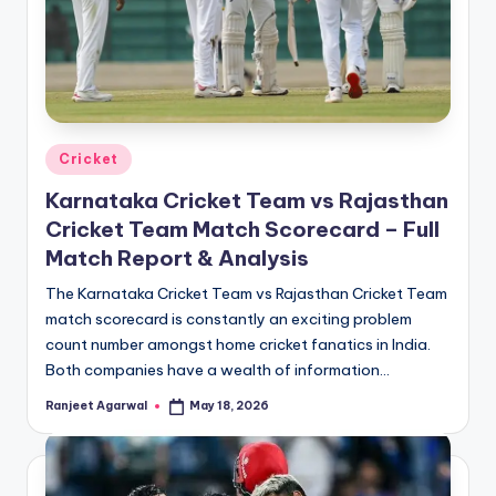
Posted
Cricket
in
Karnataka Cricket Team vs Rajasthan
Cricket Team Match Scorecard – Full
Match Report & Analysis
The Karnataka Cricket Team vs Rajasthan Cricket Team
match scorecard is constantly an exciting problem
count number amongst home cricket fanatics in India.
Both companies have a wealth of information…
Ranjeet Agarwal
May 18, 2026
Posted
by