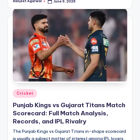
Ranjeet Agarwal
June 9, 2026
Posted
by
Posted
Cricket
in
Punjab Kings vs Gujarat Titans Match
Scorecard: Full Match Analysis,
Records, and IPL Rivalry
The Punjab Kings vs Gujarat Titans in-shape scorecard
is usually a subject matter of interest among IPL lovers.